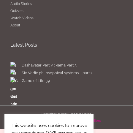
Audio Stories
Quizzes
Watch Videos
About
Latest Posts
Dashavatar Part V : Rama Part 3
Six Vedic philosophical systems – part 2
Game of Life 59
Copyright © 2026
Bhogya Online
Imprint
Privacy Policy
Terms & Conditions
This website uses cookies to improve
your experience. We'll assume you're