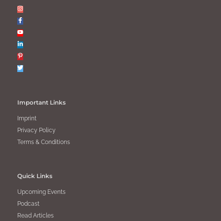
Important Links
Imprint
Privacy Policy
Terms & Conditions
Quick Links
Upcoming Events
Podcast
Read Articles