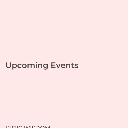
Game of Life 38
Personal growth
,
Scriptures
,
Srimad Ramayana
| By
Swapnil Gupta
|
August 3, 2023
Upcoming Events
INDIC WISDOM