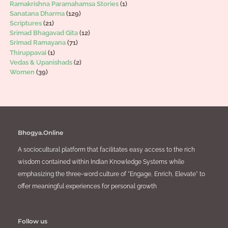
Ramakrishna Paramahamsa Stories
(1)
Sanatana Dharma
(129)
Scriptures
(21)
Srimad Bhagavad Gita
(12)
Srimad Ramayana
(71)
Thiruppavai
(1)
Vedas & Upanishads
(2)
Women
(39)
Bhogya.Online
A sociocultural platform that facilitates easy access to the rich
wisdom contained within Indian Knowledge Systems while
emphasizing the three-word culture of "Engage, Enrich, Elevate" to
offer meaningful experiences for personal growth
Follow us