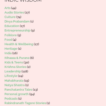
Arts
(44)
Audio Stories
(27)
Culture
(74)
Divya Prabandam
(1)
Education
(17)
Entrepreneurship
(9)
Folklore
(5)
Food
(4)
Health & Wellbeing
(27)
Heritage
(1)
India
(16)
Itihaasa & Purana
(6)
Kids & Teens
(30)
Krishna Stories
(2)
Leadership
(118)
Lifestyle
(24)
Mahabharata
(15)
Natya Shastra
(1)
Panchatantra Tales
(13)
Personal growth
(94)
Podcasts
(1)
Rabindranath Tagore Stories
(1)