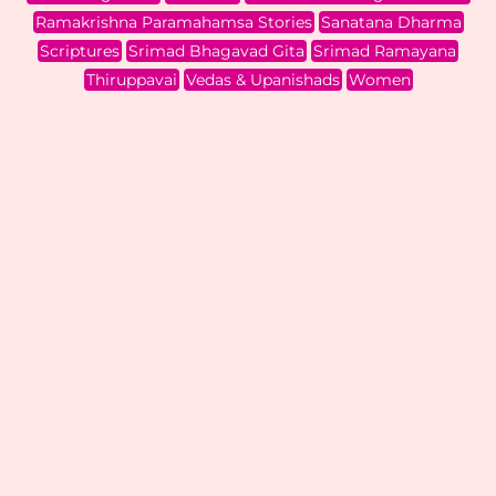
Ramakrishna Paramahamsa Stories
Sanatana Dharma
Scriptures
Srimad Bhagavad Gita
Srimad Ramayana
Thiruppavai
Vedas & Upanishads
Women
Dashavatar Part V :
Rama Part 3
Scriptures
,
Srimad Ramayana
| By
Samvidha Srinath
|
July 23, 2026