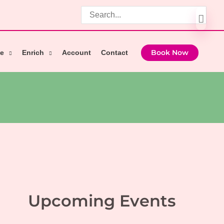
Search
for:
e
Enrich
Account
Contact
Book Now
Upcoming Events