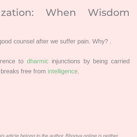
ization: When Wisdom
 good counsel after we suffer pain. Why? .
erence to
dharmic
injunctions by being carried
 breaks free from
intelligence
.
s article belong to the author. Bhogya.online is neither