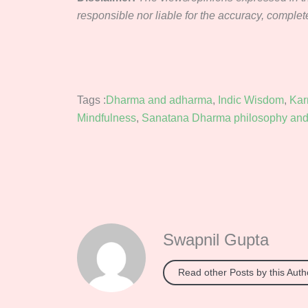
responsible nor liable for the accuracy, completene
Tags :
Dharma and adharma
,
Indic Wisdom
,
Ka
Mindfulness
,
Sanatana Dharma philosophy and 
Swapnil Gupta
Read other Posts by this Auth