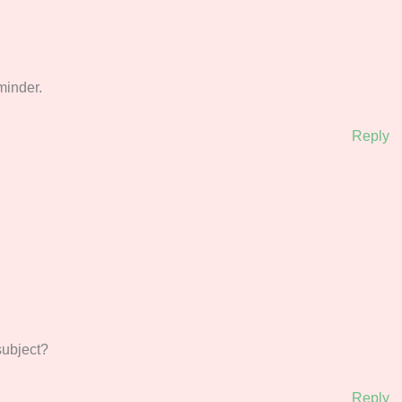
on, thanks for the reminder.
Reply
‌‍‍‌‌‍‌‌‌‌‍‍‍‌‌‍‌‌‍‍‌‍‌‌‌‍‍‌‌‍‌‍
Reply