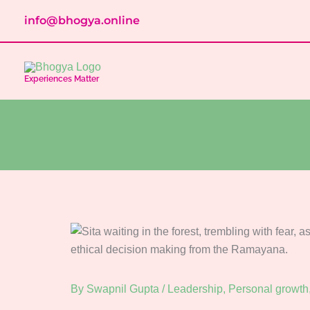
Skip
info@bhogya.online
to
content
Experiences Matter
By
Swapnil Gupta
/
Leadership
,
Personal growth