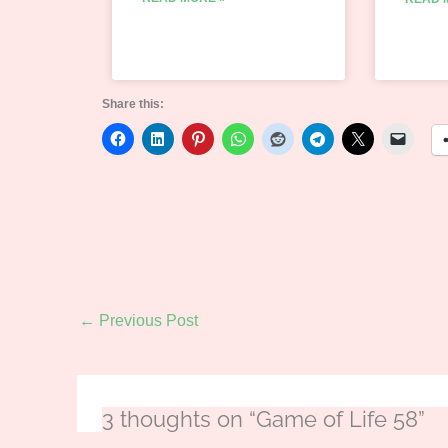
Share this:
←
Previous Post
3 thoughts on “Game of Life 58”