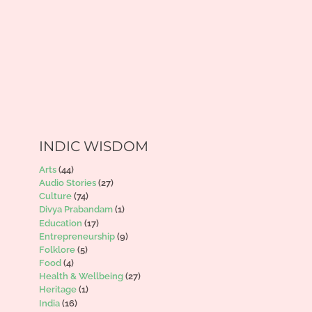
INDIC WISDOM
Arts
(44)
Audio Stories
(27)
Culture
(74)
Divya Prabandam
(1)
Education
(17)
Entrepreneurship
(9)
Folklore
(5)
Food
(4)
Health & Wellbeing
(27)
Heritage
(1)
India
(16)