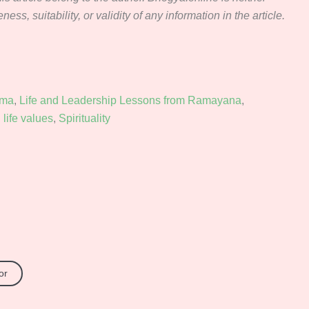
ss, suitability, or validity of any information in the article.
rma
,
Life and Leadership Lessons from Ramayana
,
life values
,
Spirituality
or