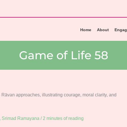
Home
About
Engag
Game of Life 58
,
Srimad Ramayana
/
2 minutes of reading