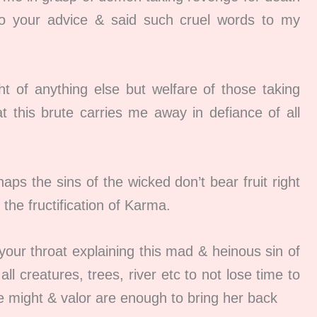
to your advice & said such cruel words to my
 of anything else but welfare of those taking
t this brute carries me away in defiance of all
s the sins of the wicked don’t bear fruit right
the fructification of Karma.
our throat explaining this mad & heinous sin of
ll creatures, trees, river etc to not lose time to
 might & valor are enough to bring her back