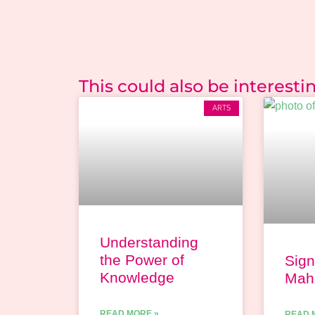
This could also be interesting
ARTS
Understanding
the Power of
Sign
Knowledge
Maha
READ MORE »
READ 