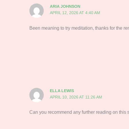
ARIA JOHNSON
APRIL 12, 2026 AT 4:40 AM
‌‍‌‍‌‌‌‌‌‍‍‍‌‌‍‌‌‍‍‌‍‌‌‍‌‍‍‍‌‍‍‌‌‍‍‌‌‍‌‍‌‍‍‍‌‍‌‌‌‍‍‍‌‍‌‌‌‍‍‍‌‌‍‌‌‍‍‌‌‌‍‍‌‌‍‍‌‌‍‌‌‌‍‍‍‌‌‍‌‌‍‍‌‍‍‌‌‌‍‍‌‍‍‍‌‍‍‌‌‌‌‍‌‌‍‍‍‌‌‌‌‌‍‍‌‍‌‍‌‌‍‍‌‍‌‍‌‌‍‍‌‍‍‌‌‌‍‍‍‌‌‍‌‍‍‌‌‌‍‍‌‌‍‍‌‍‌‌‌‌‍‍‍‌‌‌Been meaning to try meditati
ELLA LEWIS
APRIL 10, 2026 AT 11:26 AM
Can you recommend any further reading on this subject?‌‍‌‍‌‌‌‌‌‍‍‍‌‌‍‌‌‍‍‌‍‌‌‍‌‍‍‍‌‍‍‌‌‍‍‌‌‍‌‍‌‍‍‍‌‍‌‌‌‍‍‍‌‍‌‌‌‍‍‍‌‌‍‌‌‍‍‌‌‍‌‍‌‌‍‍‌‌‍‍‌‌‍‍‌‌‍‌‌‍‍‌‌‌‍‍‌‍‍‌‌‌‍‌‌‍‍‌‌‍‌‌‌‌‍‍‌‍‌‍‌‌‍‍‌‌‍‌‌‍‍‌‌‌‍‍‌‌‍‍‍‌‌‍