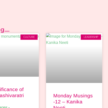
....
CULTURE
LEADERSHIP
ificance of
shivaratri
Monday Musings
-12 – Kanika
Neeti
MORE »