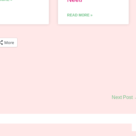
READ MORE »
More
Next Post