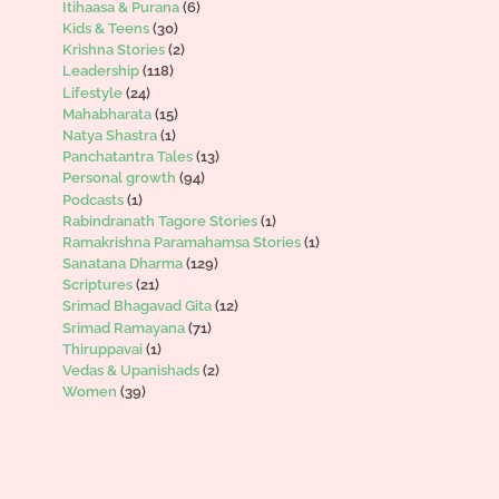
Itihaasa & Purana
(6)
Kids & Teens
(30)
Krishna Stories
(2)
Leadership
(118)
Lifestyle
(24)
Mahabharata
(15)
Natya Shastra
(1)
Panchatantra Tales
(13)
Personal growth
(94)
Podcasts
(1)
Rabindranath Tagore Stories
(1)
Ramakrishna Paramahamsa Stories
(1)
Sanatana Dharma
(129)
Scriptures
(21)
Srimad Bhagavad Gita
(12)
Srimad Ramayana
(71)
Thiruppavai
(1)
Vedas & Upanishads
(2)
Women
(39)