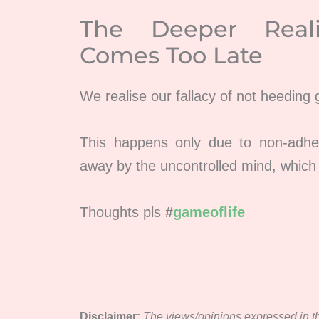
The Deeper Real
Comes Too Late
We realise our fallacy of not heeding
This happens only due to non-adh
away by the uncontrolled mind, which
Thoughts pls
#
gameoflife
Disclaimer:
The views/opinions expressed in thi