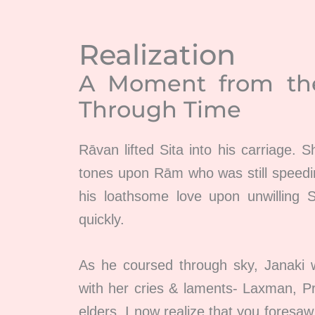
Realization
A Moment from t
Through Time
Rāvan lifted Sita into his carriage. S
tones upon Rām who was still speedi
his loathsome love upon unwilling 
quickly.
As he coursed through sky, Janaki 
with her cries & laments- Laxman, Pr
elders, I now realize that you foresa