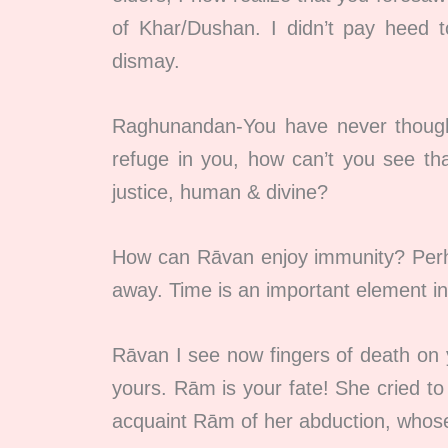
of Khar/Dushan. I didn’t pay heed 
dismay.
Raghunandan-You have never thought
refuge in you, how can’t you see tha
justice, human & divine?
How can Rāvan enjoy immunity? Perhap
away. Time is an important element in 
Rāvan I see now fingers of death on y
yours. Rām is your fate! She cried to a
acquaint Rām of her abduction, whose