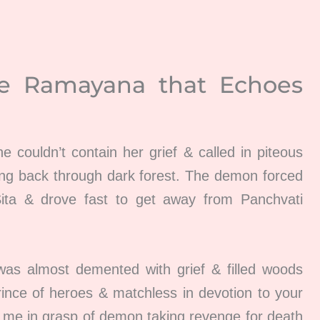
he
Ramayana
that Echoes
he couldn’t contain her grief & called in piteous
ng back through dark forest. The demon forced
Sita & drove fast to get away from Panchvati
was almost demented with grief & filled woods
ince of heroes & matchless in devotion to your
w me in grasp of demon taking revenge for death