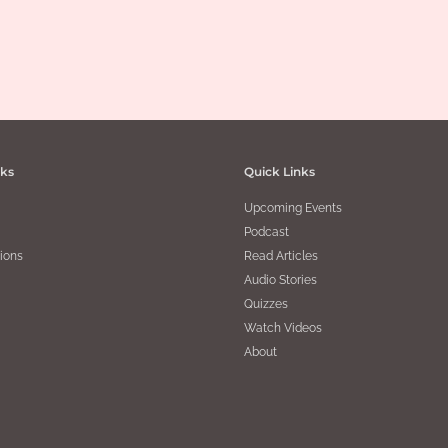
nks
Quick Links
Upcoming Events
Podcast
ions
Read Articles
Audio Stories
Quizzes
Watch Videos
About