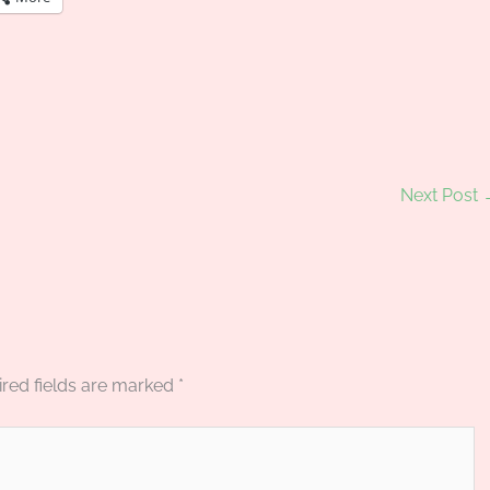
Next Post
red fields are marked
*