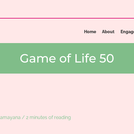
Home
About
Engag
Game of Life 50
Ramayana
/
2 minutes of reading