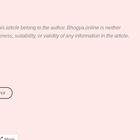
s article belong to the author. Bhogya.online is neither
ss, suitability, or validity of any information in the article.
hor
More