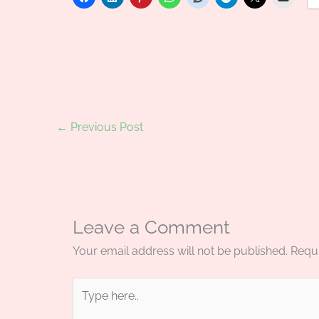
←
Previous Post
Leave a Comment
Your email address will not be published.
Requi
Type
here..