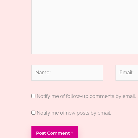
Name*
Email*
Notify me of follow-up comments by email.
Notify me of new posts by email.