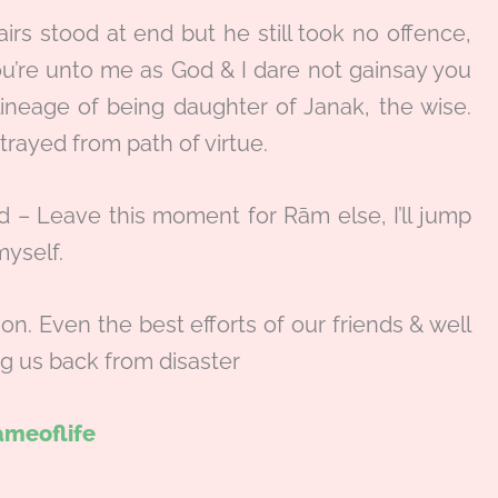
irs stood at end but he still took no offence,
ou’re unto me as God & I dare not gainsay you
lineage of being daughter of Janak, the wise.
trayed from path of virtue.
aid – Leave this moment for Rām else, I’ll jump
myself.
son. Even the best efforts of our friends & well
g us back from disaster
meoflife