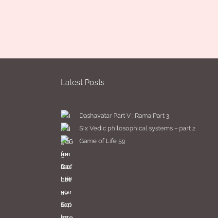
Latest Posts
Dashavatar Part V : Rama Part 3
Six Vedic philosophical systems – part 2
Game of Life 59