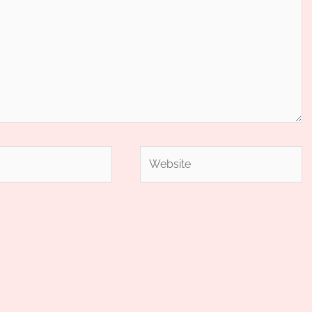
Website