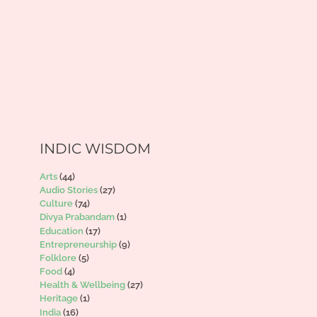
INDIC WISDOM
Arts
(44)
Audio Stories
(27)
Culture
(74)
Divya Prabandam
(1)
Education
(17)
Entrepreneurship
(9)
Folklore
(5)
Food
(4)
Health & Wellbeing
(27)
Heritage
(1)
India
(16)