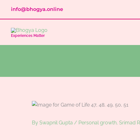
Skip
info@bhogya.online
to
content
Experiences Matter
By
Swapnil Gupta
/
Personal growth
,
Srimad 