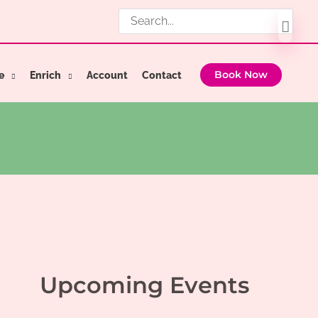
Search
for:
e
Enrich
Account
Contact
Book Now
Upcoming Events