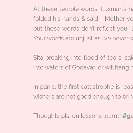
At these terrible words, Laxman’s ha
folded his hands & said – Mother y
but these words don’t reflect your 
Your words are unjust as I’ve never s
Sita breaking into flood of tears, s
into waters of Godavari or will hang 
In panic, the first catastrophe is rea
wishers are not good enough to brin
Thoughts pls, on lessons learnt!
#ga