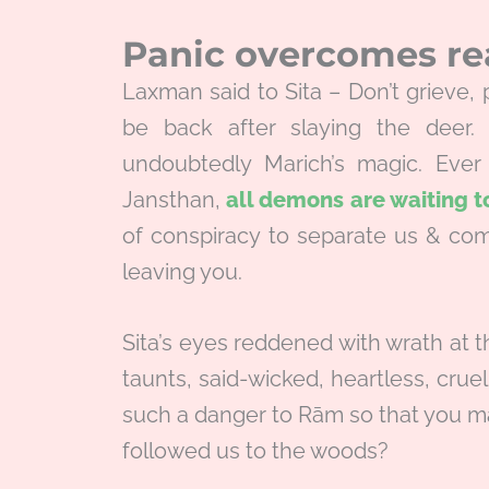
Panic overcomes r
Laxman said to Sita – Don’t grieve
be back after slaying the deer.
undoubtedly Marich’s magic. Eve
Jansthan,
all demons are waiting 
of conspiracy to separate us & com
leaving you.
Sita’s eyes reddened with wrath at 
taunts, said-wicked, heartless, crue
such a danger to Rām so that you may
followed us to the woods?