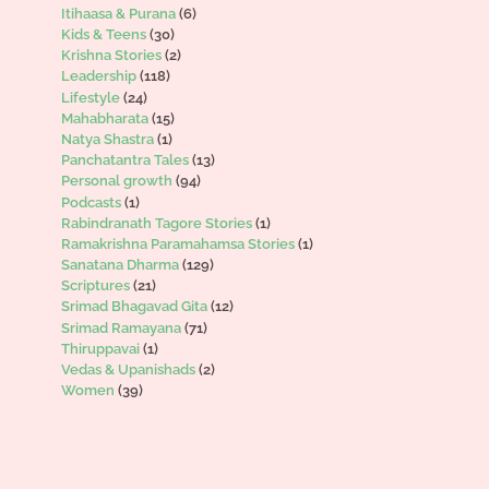
Itihaasa & Purana
(6)
Kids & Teens
(30)
Krishna Stories
(2)
Leadership
(118)
Lifestyle
(24)
Mahabharata
(15)
Natya Shastra
(1)
Panchatantra Tales
(13)
Personal growth
(94)
Podcasts
(1)
Rabindranath Tagore Stories
(1)
Ramakrishna Paramahamsa Stories
(1)
Sanatana Dharma
(129)
Scriptures
(21)
Srimad Bhagavad Gita
(12)
Srimad Ramayana
(71)
Thiruppavai
(1)
Vedas & Upanishads
(2)
Women
(39)