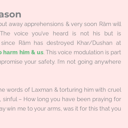
eason
, put away apprehensions & very soon Rām will
 The voice you’ve heard is not his but is
r since Rām has destroyed Khar/Dushan at
to harm him & us
. This voice modulation is part
promise your safety. I’m not going anywhere
the words of Laxman & torturing him with cruel
l, sinful – How long you have been praying for
 win me to your arms, was it for this that you