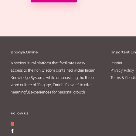
Bhogya.Online
Important Li
A sociocultural platform that facilitates easy
Imprint
access to the rich wisdom contained within Indian
Privacy Policy
Knowledge Systems while emphasizing the three-
Terms & Condit
word culture of "Engage, Enrich, Elevate" to offer
meaningful experiences for personal growth
Follow us