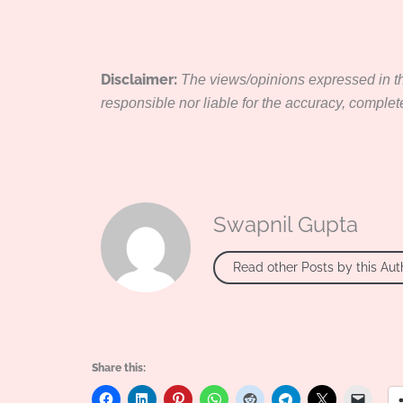
Disclaimer:
The views/opinions expressed in thi
responsible nor liable for the accuracy, completene
Swapnil Gupta
Read other Posts by this Aut
Share this: