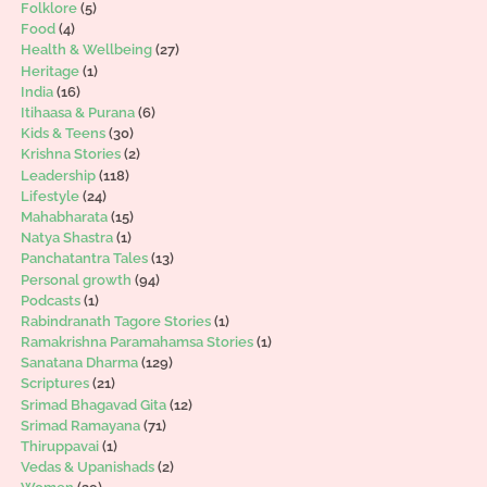
Folklore
(5)
Food
(4)
Health & Wellbeing
(27)
Heritage
(1)
India
(16)
Itihaasa & Purana
(6)
Kids & Teens
(30)
Krishna Stories
(2)
Leadership
(118)
Lifestyle
(24)
Mahabharata
(15)
Natya Shastra
(1)
Panchatantra Tales
(13)
Personal growth
(94)
Podcasts
(1)
Rabindranath Tagore Stories
(1)
Ramakrishna Paramahamsa Stories
(1)
Sanatana Dharma
(129)
Scriptures
(21)
Srimad Bhagavad Gita
(12)
Srimad Ramayana
(71)
Thiruppavai
(1)
Vedas & Upanishads
(2)