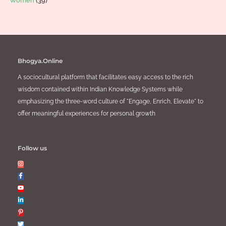
Women
(39)
Bhogya.Online
A sociocultural platform that facilitates easy access to the rich
wisdom contained within Indian Knowledge Systems while
emphasizing the three-word culture of "Engage, Enrich, Elevate" to
offer meaningful experiences for personal growth
Follow us