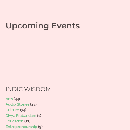
Upcoming Events
INDIC WISDOM
Arts
(44)
Audio Stories
(27)
Culture
(74)
Divya Prabandam
(1)
Education
(17)
Entrepreneurship
(9)