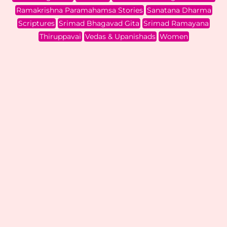
Ramakrishna Paramahamsa Stories
Sanatana Dharma
Scriptures
Srimad Bhagavad Gita
Srimad Ramayana
Thiruppavai
Vedas & Upanishads
Women
Kaalinga Nardanam
Audio Stories
,
Itihaasa & Purana
,
Kids & Teens
,
Krishna Stories
| By
Hemamalini Shadagopan
|
August 17, 2023