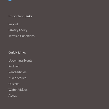
Important Links
Imprint
Privacy Policy
Terms & Conditions
Quick Links
Upcoming Events
Podcast
Read Articles
Audio Stories
Quizzes
Watch Videos
About