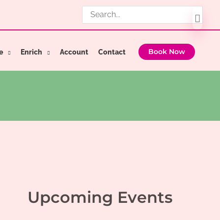
Search
for:
e
Enrich
Account
Contact
Book Now
Upcoming Events