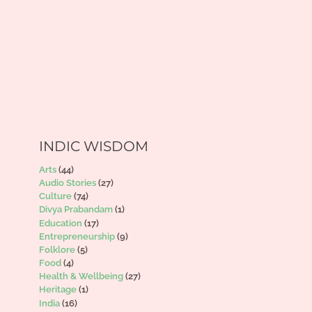
INDIC WISDOM
Arts
(44)
Audio Stories
(27)
Culture
(74)
Divya Prabandam
(1)
Education
(17)
Entrepreneurship
(9)
Folklore
(5)
Food
(4)
Health & Wellbeing
(27)
Heritage
(1)
India
(16)