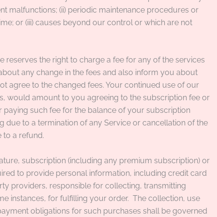
ment malfunctions; (ii) periodic maintenance procedures or
e; or (iii) causes beyond our control or which are not
eserves the right to charge a fee for any of the services
e about any change in the fees and also inform you about
not agree to the changed fees. Your continued use of our
es, would amount to you agreeing to the subscription fee or
r paying such fee for the balance of your subscription
g due to a termination of any Service or cancellation of the
 to a refund.
ure, subscription (including any premium subscription) or
ed to provide personal information, including credit card
rty providers, responsible for collecting, transmitting
instances, for fulfilling your order.
The collection, use
payment obligations for such purchases shall be governed