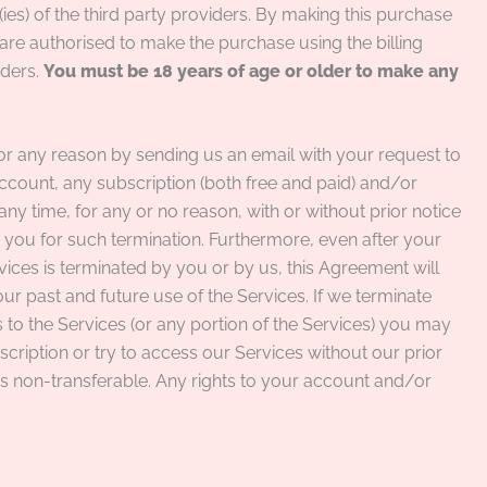
ies) of the third party providers. By making this purchase
are authorised to make the purchase using the billing
iders.
You must be 18 years of age or older to make any
or any reason by sending us an email with your request to
count, any subscription (both free and paid) and/or
 any time, for any or no reason, with or without prior notice
to you for such termination. Furthermore, even after your
ices is terminated by you or by us, this Agreement will
your past and future use of the Services. If we terminate
to the Services (or any portion of the Services) you may
ription or try to access our Services without our prior
is non-transferable. Any rights to your account and/or