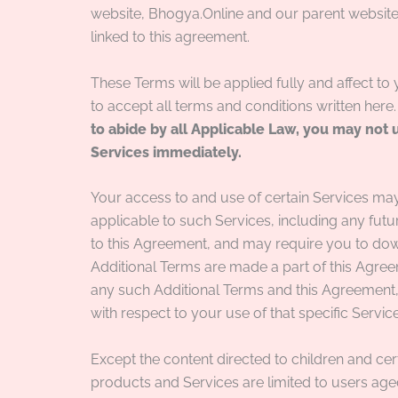
website, Bhogya.Online and our parent websit
linked to this agreement.
These Terms will be applied fully and affect to
to accept all terms and conditions written here
to abide by all Applicable Law, you may not 
Services immediately.
Your access to and use of certain Services may
applicable to such Services, including any future
to this Agreement, and may require you to dow
Additional Terms are made a part of this Agreem
any such Additional Terms and this Agreement, 
with respect to your use of that specific Service
Except the content directed to children and cert
products and Services are limited to users a