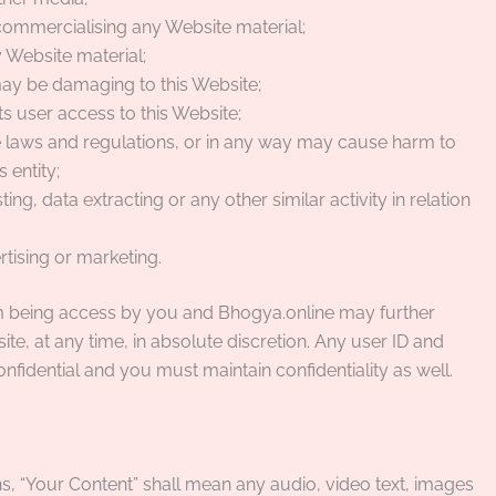
 commercialising any Website material;
 Website material;
 may be damaging to this Website;
s user access to this Website;
le laws and regulations, or in any way may cause harm to
 entity;
ng, data extracting or any other similar activity in relation
rtising or marketing.
rom being access by you and Bhogya.online may further
ite, at any time, in absolute discretion. Any user ID and
fidential and you must maintain confidentiality as well.
, “Your Content” shall mean any audio, video text, images