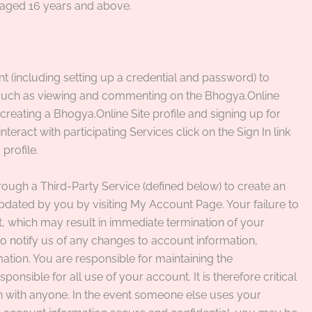
s aged 16 years and above.
 (including setting up a credential and password) to
s, such as viewing and commenting on the Bhogya.Online
reating a Bhogya.Online Site profile and signing up for
teract with participating Services click on the Sign In link
profile.
rough a Third-Party Service (defined below) to create an
ated by you by visiting My Account Page. Your failure to
t, which may result in immediate termination of your
 to notify us of any changes to account information,
mation. You are responsible for maintaining the
ponsible for all use of your account. It is therefore critical
n with anyone. In the event someone else uses your