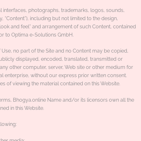
ual interfaces, photographs, trademarks, logos, sounds,
 “Content”), including but not limited to the design,
 “look and feel” and arrangement of such Content, contained
y or to Optima e-Solutions GmbH.
 Use, no part of the Site and no Content may be copied,
licly displayed, encoded, translated, transmitted or
to any other computer, server, Web site or other medium for
l enterprise, without our express prior written consent.
es of viewing the material contained on this Website.
erms, Bhogya.online Name and/or its licensors own all the
ned in this Website.
llowing:
ther media;