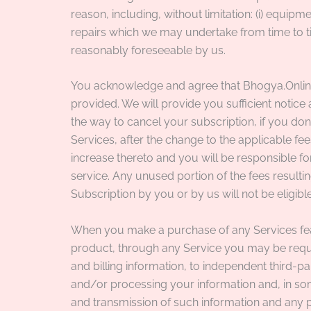
reason, including, without limitation: (i) equip
repairs which we may undertake from time to tim
reasonably foreseeable by us.
You acknowledge and agree that Bhogya.Online r
provided. We will provide you sufficient notic
the way to cancel your subscription, if you do
Services, after the change to the applicable fe
increase thereto and you will be responsible fo
service. Any unused portion of the fees resultin
Subscription by you or by us will not be eligible
When you make a purchase of any Services feat
product, through any Service you may be requir
and billing information, to independent third-pa
and/or processing your information and, in some 
and transmission of such information and any 