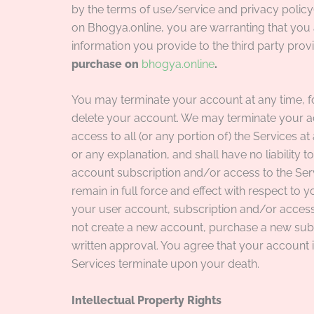
by the terms of use/service and privacy policy(
on Bhogya.online, you are warranting that you 
information you provide to the third party prov
purchase on
bhogya.online
.
You may terminate your account at any time, f
delete your account. We may terminate your ac
access to all (or any portion of) the Services at
or any explanation, and shall have no liability 
account subscription and/or access to the Serv
remain in full force and effect with respect to 
your user account, subscription and/or access 
not create a new account, purchase a new subsc
written approval. You agree that your account 
Services terminate upon your death.
Intellectual Property Rights