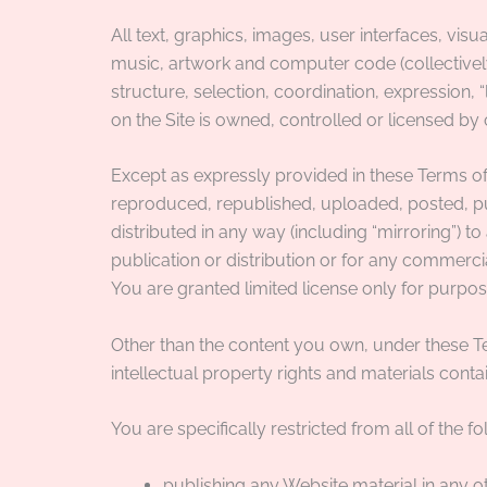
All text, graphics, images, user interfaces, vis
music, artwork and computer code (collectively,
structure, selection, coordination, expression,
on the Site is owned, controlled or licensed b
Except as expressly provided in these Terms of
reproduced, republished, uploaded, posted, pub
distributed in any way (including “mirroring”) 
publication or distribution or for any commercia
You are granted limited license only for purpos
Other than the content you own, under these T
intellectual property rights and materials contai
You are specifically restricted from all of the fo
publishing any Website material in any o