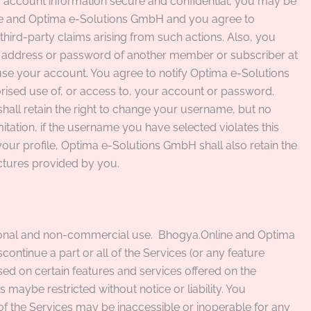
ur account information secure and confidential, you may be
ine and Optima e-Solutions GmbH and you agree to
ird-party claims arising from such actions. Also, you
l address or password of another member or subscriber at
use your account. You agree to notify Optima e-Solutions
ised use of, or access to, your account or password.
ll retain the right to change your username, but no
mitation, if the username you have selected violates this
our profile, Optima e-Solutions GmbH shall also retain the
pictures provided by you.
sonal and non-commercial use.
Bhogya.Online and Optima
tinue a part or all of the Services (or any feature
sed on certain features and services offered on the
s maybe restricted without notice or liability. You
of the Services may be inaccessible or inoperable for any