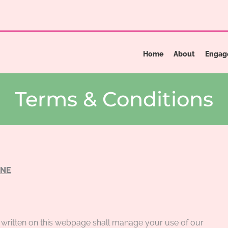
Home
About
Engag
Terms & Conditions
INE
written on this webpage shall manage your use of our