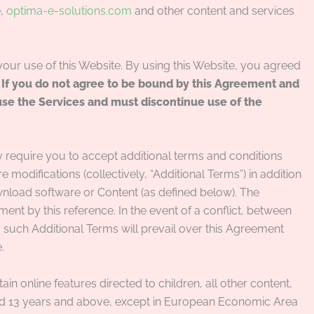
e,
optima-e-solutions.com
and other content and services
 your use of this Website. By using this Website, you agreed
.
If you do not agree to be bound by this Agreement and
use the Services and must discontinue use of the
 require you to accept additional terms and conditions
 modifications (collectively, “Additional Terms”) in addition
nload software or Content (as defined below). The
ent by this reference. In the event of a conflict, between
such Additional Terms will prevail over this Agreement
.
ain online features directed to children, all other content,
ged 13 years and above, except in European Economic Area