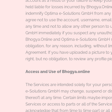
account as a result of your failure to keep yo
held liable for losses incurred by Bhogya.Onl
indemnify Optima e-Solutions GmbH from any th
agree not to use the account, username, emai
any time and not to allow any other person to 
GmbH immediately if you suspect any unauthor
Bhogya.Online and Optima e-Solutions GmbH sha
obligation, for any reason, including, without li
Agreement. If you have uploaded a picture to y
right, but no obligation, to review any profile 
Access and Use of Bhogya.online
The Services are intended solely for your per
e-Solutions GmbH may change, suspend or discon
thereof) at any time. Certain limits maybe impo
Services or access to parts or all of the Service
acknowledge that from time to time part or all 