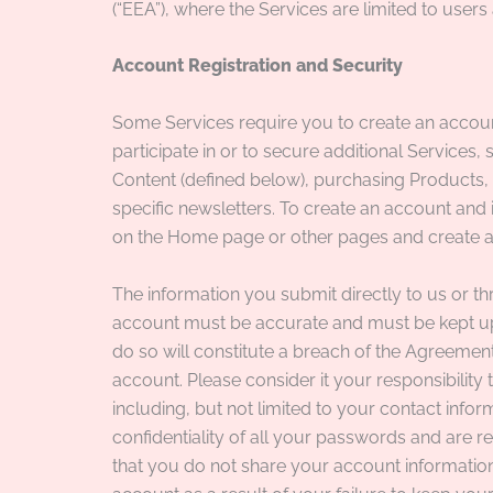
(“EEA”), where the Services are limited to user
Account Registration and Security
Some Services require you to create an account
participate in or to secure additional Service
Content (defined below), purchasing Products, c
specific newsletters. To create an account and in
on the Home page or other pages and create a 
The information you submit directly to us or th
account must be accurate and must be kept upd
do so will constitute a breach of the Agreemen
account. Please consider it your responsibility
including, but not limited to your contact infor
confidentiality of all your passwords and are res
that you do not share your account informatio