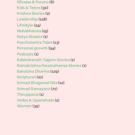
Itihaasa & Purana
(6)
Kids & Teens
(30)
Krishna Stories
(2)
Leadership
(118)
Lifestyle
(24)
Mahabharata
(15)
Natya Shastra
(1)
Panchatantra Tales
(13)
Personal growth
(94)
Podcasts
(1)
Rabindranath Tagore Stories
(1)
Ramakrishna Paramahamsa Stories
(1)
Sanatana Dharma
(129)
Scriptures
(21)
Srimad Bhagavad Gita
(12)
Srimad Ramayana
(71)
Thiruppavai
(1)
Vedas & Upanishads
(2)
Women
(39)