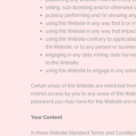
selling, sub-licensing and/or otherwise
publicly performing and/or showing any
using this Website in any way that is or
using this Website in any way that impact
using this Website contrary to applicab
the Website, or to any person or business
engaging in any data mining, data harvesti
to this Website;
using this Website to engage in any adve
Certain areas of this Website are restricted f
restrict access by you to any areas of this Webs
password you may have for this Website are con
Your Content
In these Website Standard Terms and Conditions