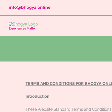
Skip
info@bhogya.online
to
content
Experiences Matter
TERMS AND CONDITIONS FOR BHOGYA.ONL
Introduction
These Website Standard Terms and Conditions 