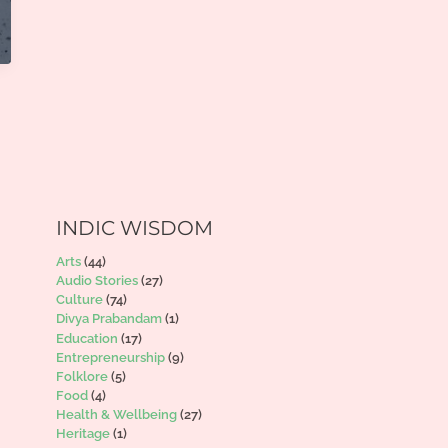
INDIC WISDOM
Arts
(44)
Audio Stories
(27)
Culture
(74)
Divya Prabandam
(1)
Education
(17)
Entrepreneurship
(9)
Folklore
(5)
Food
(4)
Health & Wellbeing
(27)
Heritage
(1)