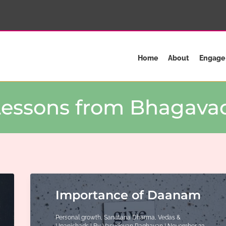
Home
About
Engage
 Lessons from Bhagavad
Importance of Daanam
Personal growth
,
Sanatana Dharma
,
Vedas &
Upanishads
| By
Vasudevan Raghavan
|
November 23,