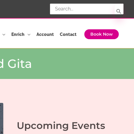
Search
for:
Enrich
Account
Contact
Book Now
 Gita
Upcoming Events