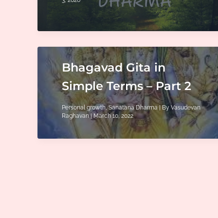
Bhagavad Gita in
Simple Terms – Part 2
Personal growth
,
Sanatana Dharma
| By
Vasudevan
Raghavan
|
March 10, 2022