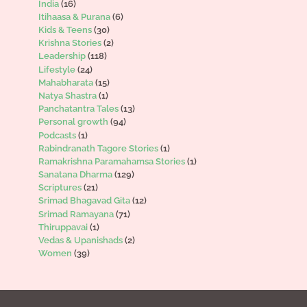
India
(16)
Itihaasa & Purana
(6)
Kids & Teens
(30)
Krishna Stories
(2)
Leadership
(118)
Lifestyle
(24)
Mahabharata
(15)
Natya Shastra
(1)
Panchatantra Tales
(13)
Personal growth
(94)
Podcasts
(1)
Rabindranath Tagore Stories
(1)
Ramakrishna Paramahamsa Stories
(1)
Sanatana Dharma
(129)
Scriptures
(21)
Srimad Bhagavad Gita
(12)
Srimad Ramayana
(71)
Thiruppavai
(1)
Vedas & Upanishads
(2)
Women
(39)