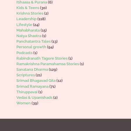
Itihaasa & Purana
(6)
Kids & Teens
(30)
Krishna Stories
(2)
Leadership
(118)
Lifestyle
(24)
Mahabharata
(15)
Natya Shastra
(1)
Panchatantra Tales
(13)
Personal growth
(94)
Podcasts
(1)
Rabindranath Tagore Stories
(1)
Ramakrishna Paramahamsa Stories
(1)
Sanatana Dharma
(129)
Scriptures
(21)
Srimad Bhagavad Gita
(12)
Srimad Ramayana
(71)
Thiruppavai
(1)
Vedas & Upanishads
(2)
Women
(39)