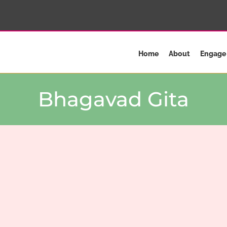
Home
About
Engage
Bhagavad Gita