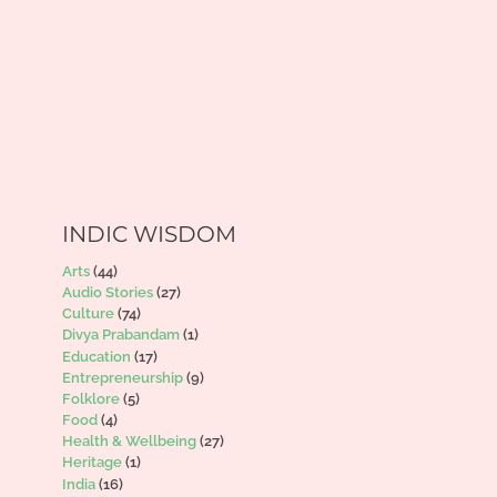
INDIC WISDOM
Arts
(44)
Audio Stories
(27)
Culture
(74)
Divya Prabandam
(1)
Education
(17)
Entrepreneurship
(9)
Folklore
(5)
Food
(4)
Health & Wellbeing
(27)
Heritage
(1)
India
(16)