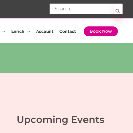
Search
for:
Enrich
Account
Contact
Book Now
Upcoming Events