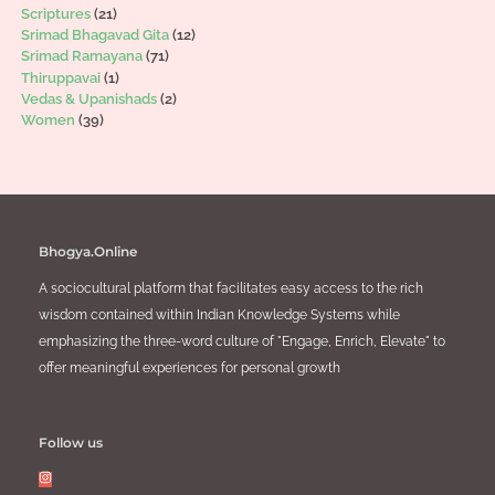
Scriptures
(21)
Srimad Bhagavad Gita
(12)
Srimad Ramayana
(71)
Thiruppavai
(1)
Vedas & Upanishads
(2)
Women
(39)
Bhogya.Online
A sociocultural platform that facilitates easy access to the rich
wisdom contained within Indian Knowledge Systems while
emphasizing the three-word culture of "Engage, Enrich, Elevate" to
offer meaningful experiences for personal growth
Follow us