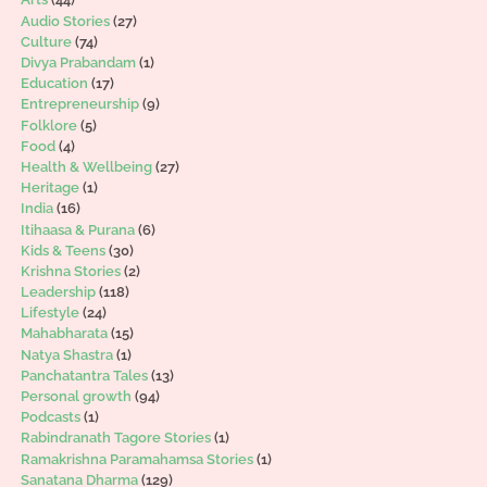
Audio Stories
(27)
Culture
(74)
Divya Prabandam
(1)
Education
(17)
Entrepreneurship
(9)
Folklore
(5)
Food
(4)
Health & Wellbeing
(27)
Heritage
(1)
India
(16)
Itihaasa & Purana
(6)
Kids & Teens
(30)
Krishna Stories
(2)
Leadership
(118)
Lifestyle
(24)
Mahabharata
(15)
Natya Shastra
(1)
Panchatantra Tales
(13)
Personal growth
(94)
Podcasts
(1)
Rabindranath Tagore Stories
(1)
Ramakrishna Paramahamsa Stories
(1)
Sanatana Dharma
(129)