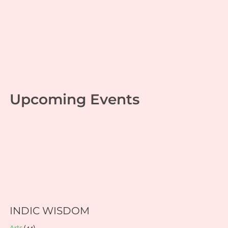
Monday Musings 44
Personal growth
,
Srimad Bhagavad Gita
| By
Jaganathan T
|
May 29, 2023
Upcoming Events
INDIC WISDOM
Arts
(44)