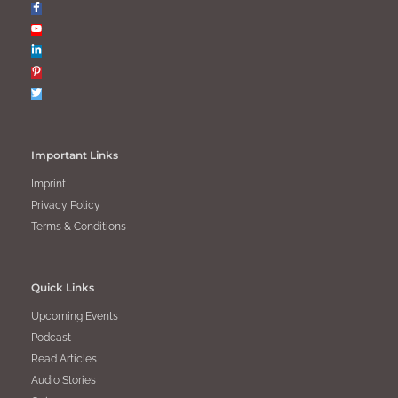
Important Links
Imprint
Privacy Policy
Terms & Conditions
Quick Links
Upcoming Events
Podcast
Read Articles
Audio Stories