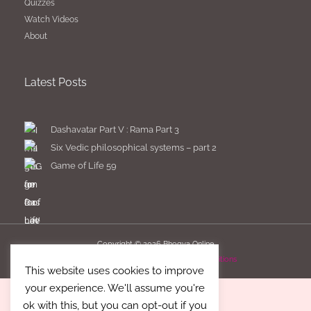
Quizzes
Watch Videos
About
Latest Posts
Dashavatar Part V : Rama Part 3
Six Vedic philosophical systems – part 2
Game of Life 59
Copyright © 2026
Bhogya Online
Imprint
Privacy Policy
Terms & Conditions
This website uses cookies to improve
your experience. We'll assume you're
ok with this, but you can opt-out if you