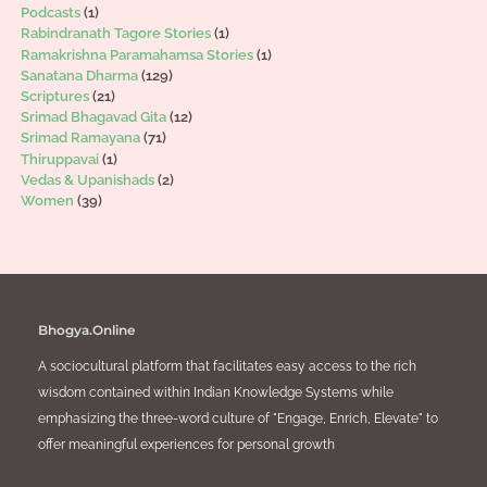
Podcasts
(1)
Rabindranath Tagore Stories
(1)
Ramakrishna Paramahamsa Stories
(1)
Sanatana Dharma
(129)
Scriptures
(21)
Srimad Bhagavad Gita
(12)
Srimad Ramayana
(71)
Thiruppavai
(1)
Vedas & Upanishads
(2)
Women
(39)
Bhogya.Online
A sociocultural platform that facilitates easy access to the rich
wisdom contained within Indian Knowledge Systems while
emphasizing the three-word culture of "Engage, Enrich, Elevate" to
offer meaningful experiences for personal growth