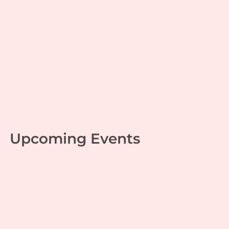
Monday Musings – 29 –
Learning knows no limit
Leadership
,
Mahabharata
| By
Jaganathan T
|
October 25, 2022
Upcoming Events