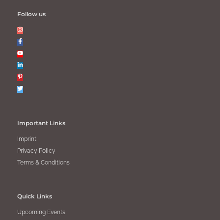
Follow us
Important Links
Imprint
Privacy Policy
Terms & Conditions
Quick Links
Upcoming Events