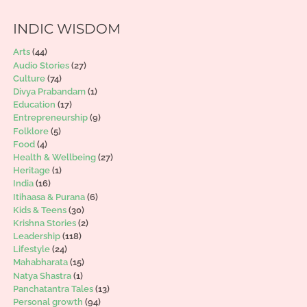
INDIC WISDOM
Arts
(44)
Audio Stories
(27)
Culture
(74)
Divya Prabandam
(1)
Education
(17)
Entrepreneurship
(9)
Folklore
(5)
Food
(4)
Health & Wellbeing
(27)
Heritage
(1)
India
(16)
Itihaasa & Purana
(6)
Kids & Teens
(30)
Krishna Stories
(2)
Leadership
(118)
Lifestyle
(24)
Mahabharata
(15)
Natya Shastra
(1)
Panchatantra Tales
(13)
Personal growth
(94)