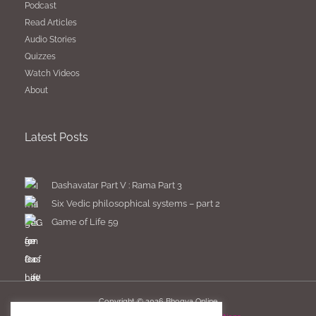
Podcast
Read Articles
Audio Stories
Quizzes
Watch Videos
About
Latest Posts
Dashavatar Part V : Rama Part 3
Six Vedic philosophical systems – part 2
Game of Life 59
Copyright © 2026
Bhogya Online