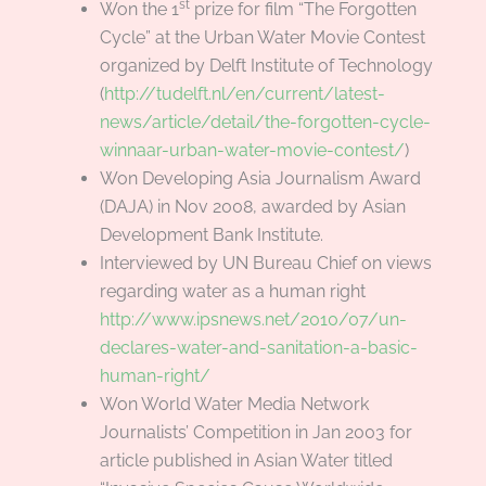
st
Won the 1
prize for film “The Forgotten
Cycle” at the Urban Water Movie Contest
organized by Delft Institute of Technology
(
http://tudelft.nl/en/current/latest-
news/article/detail/the-forgotten-cycle-
winnaar-urban-water-movie-contest/
)
Won Developing Asia Journalism Award
(DAJA) in Nov 2008, awarded by Asian
Development Bank Institute.
Interviewed by UN Bureau Chief on views
regarding water as a human right
http://www.ipsnews.net/2010/07/un-
declares-water-and-sanitation-a-basic-
human-right/
Won World Water Media Network
Journalists’ Competition in Jan 2003 for
article published in Asian Water titled