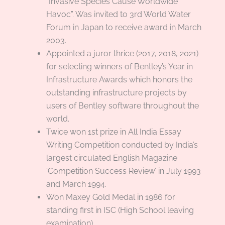
“Invasive Species Cause Worldwide
Havoc”. Was invited to 3rd World Water
Forum in Japan to receive award in March
2003.
Appointed a juror thrice (2017, 2018, 2021)
for selecting winners of Bentley’s Year in
Infrastructure Awards which honors the
outstanding infrastructure projects by
users of Bentley software throughout the
world.
Twice won 1st prize in All India Essay
Writing Competition conducted by India’s
largest circulated English Magazine
‘Competition Success Review’ in July 1993
and March 1994.
Won Maxey Gold Medal in 1986 for
standing first in ISC (High School leaving
examination).