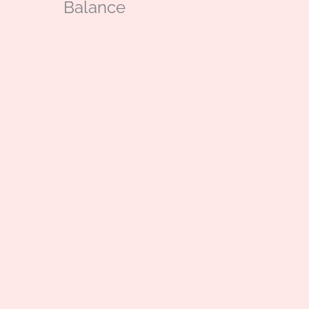
Balance