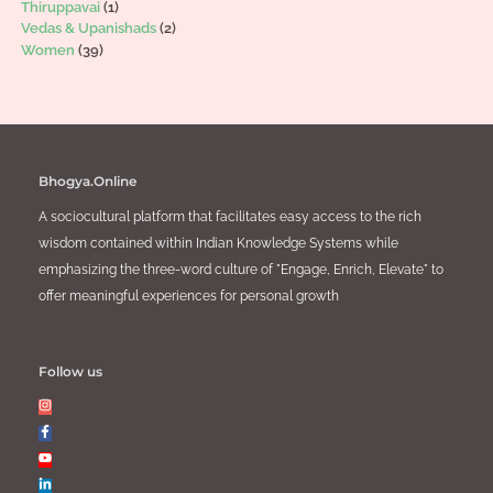
Thiruppavai
(1)
Vedas & Upanishads
(2)
Women
(39)
Bhogya.Online
A sociocultural platform that facilitates easy access to the rich
wisdom contained within Indian Knowledge Systems while
emphasizing the three-word culture of "Engage, Enrich, Elevate" to
offer meaningful experiences for personal growth
Follow us