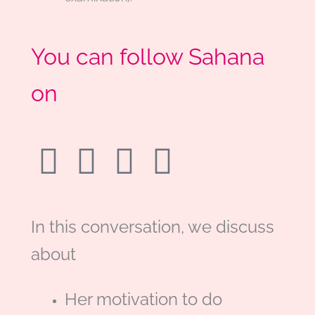
You can follow Sahana
on
F
L
T
M
a
i
w
e
c
n
i
d
In this conversation, we discuss
about
e
k
t
i
b
e
t
u
Her motivation to do