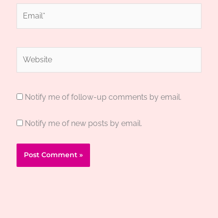
Email*
Website
Notify me of follow-up comments by email.
Notify me of new posts by email.