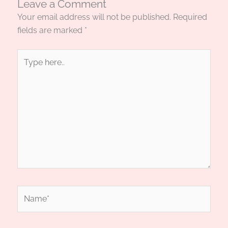
Leave a Comment
Your email address will not be published.
Required
fields are marked
*
Type
here..
Name*