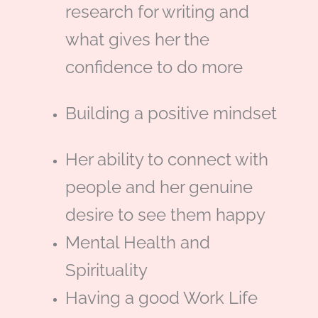
o
d
e
m
research for writing and
what gives her the
o
i
r
confidence to do more
k
n
Building a positive mindset
Her ability to connect with
people and her genuine
desire to see them happy
Mental Health and
Spirituality
Having a good Work Life