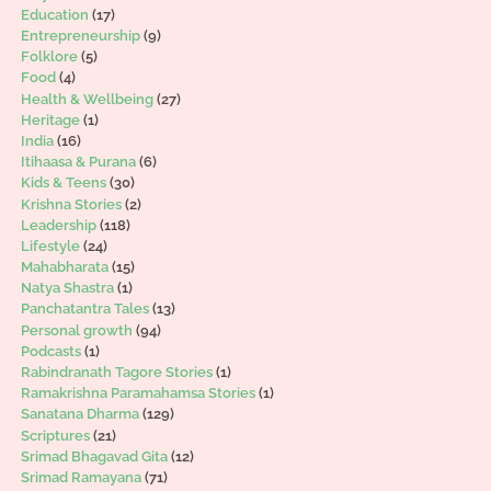
Education
(17)
Entrepreneurship
(9)
Folklore
(5)
Food
(4)
Health & Wellbeing
(27)
Heritage
(1)
India
(16)
Itihaasa & Purana
(6)
Kids & Teens
(30)
Krishna Stories
(2)
Leadership
(118)
Lifestyle
(24)
Mahabharata
(15)
Natya Shastra
(1)
Panchatantra Tales
(13)
Personal growth
(94)
Podcasts
(1)
Rabindranath Tagore Stories
(1)
Ramakrishna Paramahamsa Stories
(1)
Sanatana Dharma
(129)
Scriptures
(21)
Srimad Bhagavad Gita
(12)
Srimad Ramayana
(71)