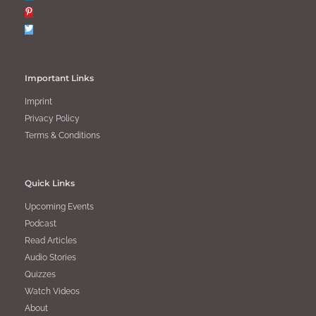
Important Links
Imprint
Privacy Policy
Terms & Conditions
Quick Links
Upcoming Events
Podcast
Read Articles
Audio Stories
Quizzes
Watch Videos
About