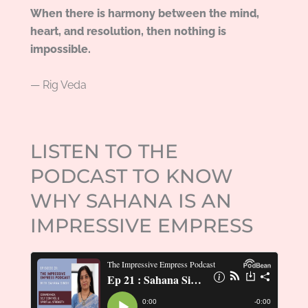
When there is harmony between the mind,
heart, and resolution, then nothing is
impossible.
— Rig Veda
LISTEN TO THE
PODCAST TO KNOW
WHY SAHANA IS AN
IMPRESSIVE EMPRESS