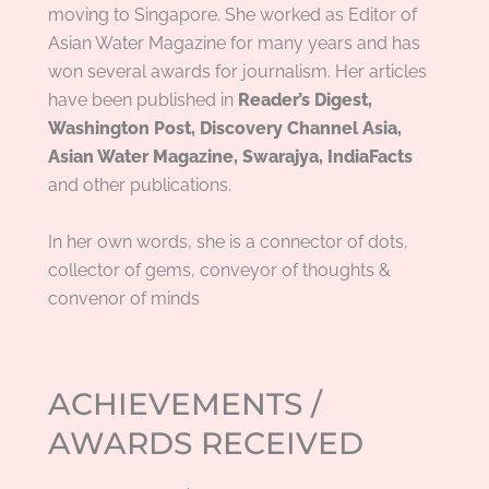
moving to Singapore. She worked as Editor of
Asian Water Magazine for many years and has
won several awards for journalism. Her articles
have been published in
Reader’s Digest,
Washington Post, Discovery Channel Asia,
Asian Water Magazine, Swarajya, IndiaFacts
and other publications.
In her own words, she is
a connector of dots,
collector of gems, conveyor of thoughts &
convenor of minds
ACHIEVEMENTS /
AWARDS RECEIVED