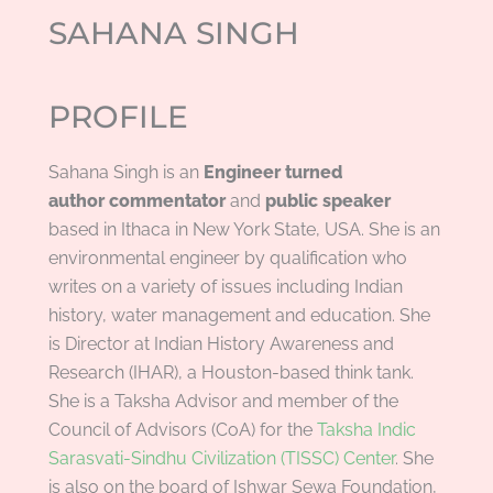
SAHANA SINGH
PROFILE
Sahana Singh is an
Engineer turned
author
commentator
and
public
speaker
based in Ithaca in New York State, USA. She is an
environmental engineer by qualification who
writes on a variety of issues including Indian
history, water management and education. She
is Director at Indian History Awareness and
Research (IHAR), a Houston-based think tank.
She is a Taksha Advisor and member of the
Council of Advisors (CoA) for the
Taksha Indic
Sarasvati-Sindhu Civilization (TISSC) Center
. She
is also on the board of Ishwar Sewa Foundation,