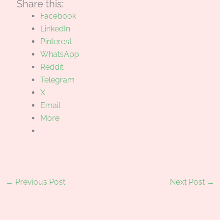
Share this:
Facebook
LinkedIn
Pinterest
WhatsApp
Reddit
Telegram
X
Email
More
←
Previous Post
Next Post
→