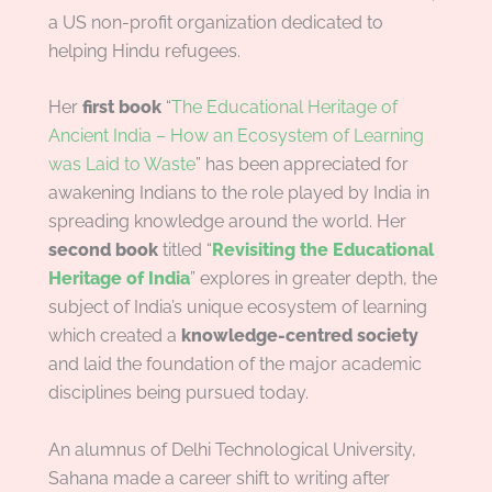
a US non-profit organization dedicated to
helping Hindu refugees.
Her
first book
“
The Educational Heritage of
Ancient India – How an Ecosystem of Learning
was Laid to Waste
” has been appreciated for
awakening Indians to the role played by India in
spreading knowledge around the world. Her
second book
titled “
Revisiting the Educational
Heritage of India
” explores in greater depth, the
subject of India’s unique ecosystem of learning
which created a
knowledge-centred society
and laid the foundation of the major academic
disciplines being pursued today.
An alumnus of Delhi Technological University,
Sahana made a career shift to writing after