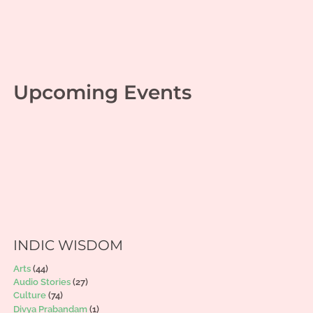
Upcoming Events
INDIC WISDOM
Arts
(44)
Audio Stories
(27)
Culture
(74)
Divya Prabandam
(1)