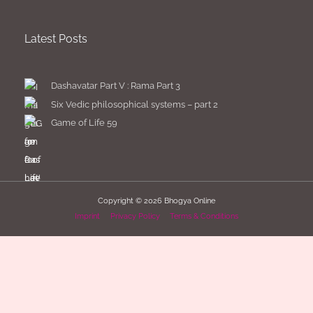
Latest Posts
Dashavatar Part V : Rama Part 3
Six Vedic philosophical systems – part 2
Game of Life 59
Copyright © 2026
Bhogya Online
Imprint
Privacy Policy
Terms & Conditions