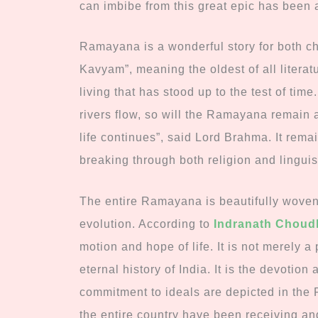
can imbibe from this great epic has been 
Ramayana is a wonderful story for both chi
Kavyam”, meaning the oldest of all literat
living that has stood up to the test of tim
rivers flow, so will the Ramayana remain a
life continues”, said Lord Brahma. It remai
breaking through both religion and linguis
The entire Ramayana is beautifully woven 
evolution. According to
Indranath Choud
motion and hope of life. It is not merely a p
eternal history of India. It is the devotion
commitment to ideals are depicted in th
the entire country have been receiving an