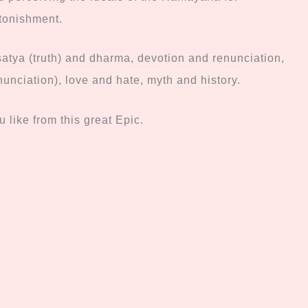
stonishment.
satya (truth) and dharma, devotion and renunciation,
nunciation), love and
hate, myth and history.
 like from this great Epic.