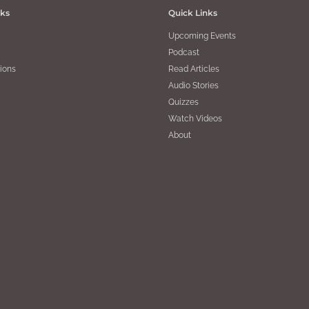
nks
Quick Links
Upcoming Events
Podcast
ions
Read Articles
Audio Stories
Quizzes
Watch Videos
About