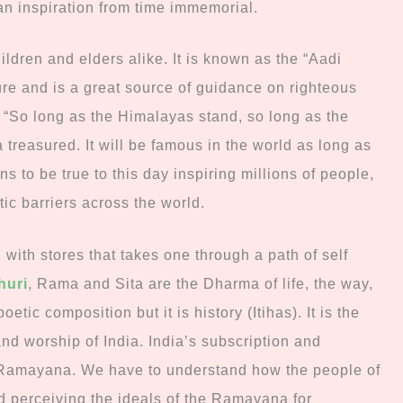
an inspiration from time immemorial.
ldren and elders alike. It is known as the “Aadi
ure and is a great source of guidance on righteous
e. “So long as the Himalayas stand, so long as the
 treasured. It will be famous in the world as long as
ns to be true to this day inspiring millions of people,
tic barriers across the world.
with stores that takes one through a path of self
huri
, Rama and Sita are the Dharma of life, the way,
oetic composition but it is history (Itihas). It is the
 and worship of India.
India’s subscription and
e Ramayana. We have to understand how the people of
d perceiving the ideals of the Ramayana for