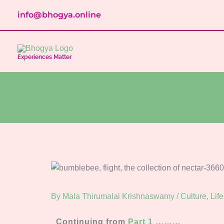
Skip
info@bhogya.online
to
content
Experiences Matter
By
Mala Thirumalai Krishnaswamy
/
Culture
,
Life
Continuing from
Part 1
………