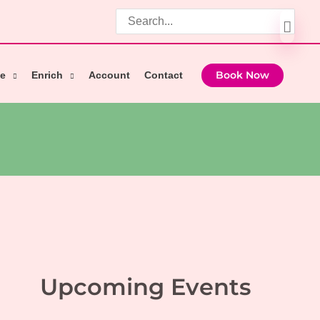
Search
for:
e
Enrich
Account
Contact
Book Now
Upcoming Events