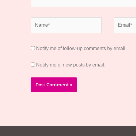
Name*
Email*
Notify me of follow-up comments by email.
Notify me of new posts by email.