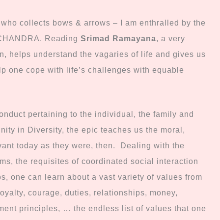
who collects bows & arrows – I am enthralled by the
AMACHANDRA. Reading
Srimad Ramayana
, a very
son, helps understand the vagaries of life and gives us
elp one cope with life’s challenges with equable
nduct pertaining to the individual, the family and
nity in Diversity, the epic teaches us the moral,
evant today as they were, then.
Dealing with the
ms, the requisites of coordinated social interaction
s, one can learn about a vast variety of values from
loyalty, courage, duties, relationships, money,
ent principles, … the endless list of values that one