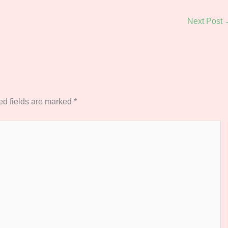
Next Post
ed fields are marked
*