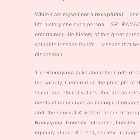
While I am myself not a
toxophilist
– one 
life history one such person – SRI R
entertaining life history of this great per
valuable lessons for life – lessons that h
disposition.
The
Ramayana
talks about the Code of Co
the society. Centered on the principle of U
social and ethical values, that are as rel
needs of individuals as biological organis
and, the survival & welfare needs of group
Ramayana
. Honesty, tolerance, humility, 
equality of race & creed, society, managem