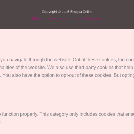
Copyright © 2026
Bhogya Online
Imprint
Privacy Policy
Terms & Conditions
you navigate through the website. Out of these cookies, the coo
onalities of the website. We also use third-party cookies that 
. You also have the option to opt-out of these cookies. But opti
function properly. This category only includes cookies that ensu
n.