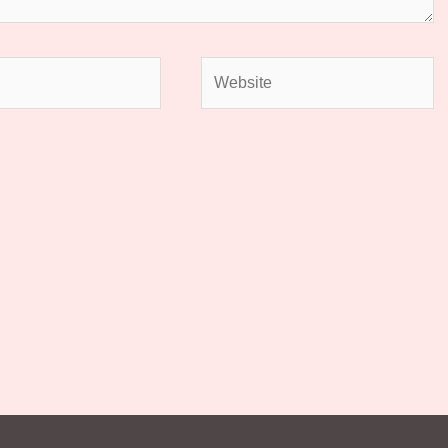
Website