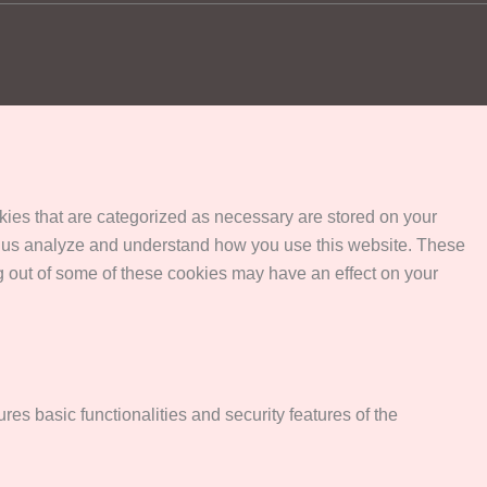
kies that are categorized as necessary are stored on your
help us analyze and understand how you use this website. These
ng out of some of these cookies may have an effect on your
res basic functionalities and security features of the