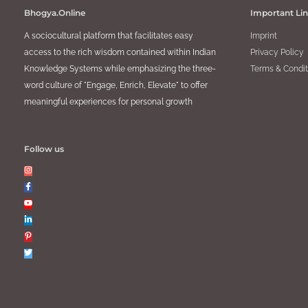
Bhogya.Online
Important Li
A sociocultural platform that facilitates easy
Imprint
access to the rich wisdom contained within Indian
Privacy Policy
Knowledge Systems while emphasizing the three-
Terms & Condit
word culture of "Engage, Enrich, Elevate" to offer
meaningful experiences for personal growth
Follow us