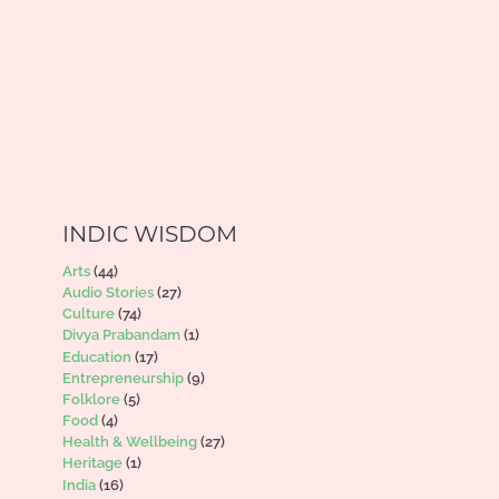
INDIC WISDOM
Arts
(44)
Audio Stories
(27)
Culture
(74)
Divya Prabandam
(1)
Education
(17)
Entrepreneurship
(9)
Folklore
(5)
Food
(4)
Health & Wellbeing
(27)
Heritage
(1)
India
(16)