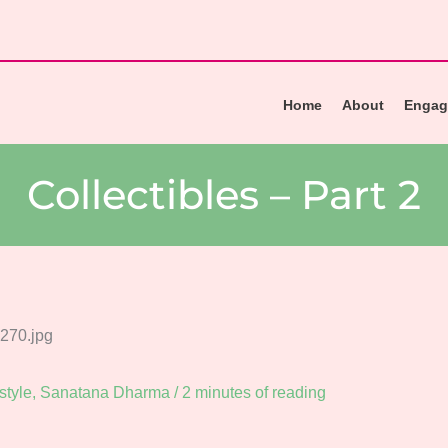
Home
About
Engag
Collectibles – Part 2
style
,
Sanatana Dharma
/
2 minutes of reading