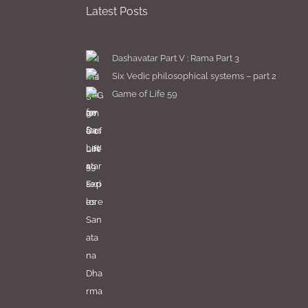
Latest Posts
Dashavatar Part V : Rama Part 3
Six Vedic philosophical systems – part 2
Game of Life 59