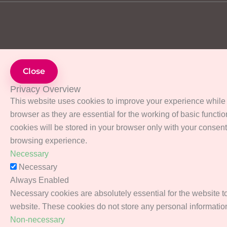
Close
Privacy Overview
This website uses cookies to improve your experience while 
browser as they are essential for the working of basic functi
cookies will be stored in your browser only with your consent
browsing experience.
Necessary
Necessary
Always Enabled
Necessary cookies are absolutely essential for the website to 
website. These cookies do not store any personal informatio
Non-necessary