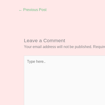
←
Previous Post
Leave a Comment
Your email address will not be published.
Requir
Type
here..