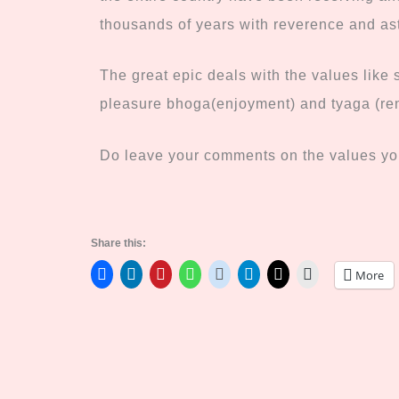
thousands of years with reverence and a
The great epic deals with the values like 
pleasure bhoga(enjoyment) and tyaga (re
Do leave your comments on the values you
Share this:
More