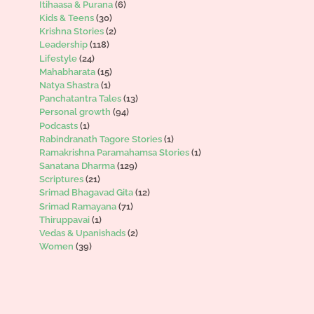
Itihaasa & Purana
(6)
Kids & Teens
(30)
Krishna Stories
(2)
Leadership
(118)
Lifestyle
(24)
Mahabharata
(15)
Natya Shastra
(1)
Panchatantra Tales
(13)
Personal growth
(94)
Podcasts
(1)
Rabindranath Tagore Stories
(1)
Ramakrishna Paramahamsa Stories
(1)
Sanatana Dharma
(129)
Scriptures
(21)
Srimad Bhagavad Gita
(12)
Srimad Ramayana
(71)
Thiruppavai
(1)
Vedas & Upanishads
(2)
Women
(39)