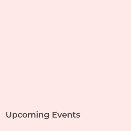
Power of Questions,
Motivation & Spirituality
with Ananthalakshmi
Adinarayanan
Culture
,
Sanatana Dharma
,
Women
| By
Mala
Thirumalai Krishnaswamy
|
October 28, 2024
Upcoming Events