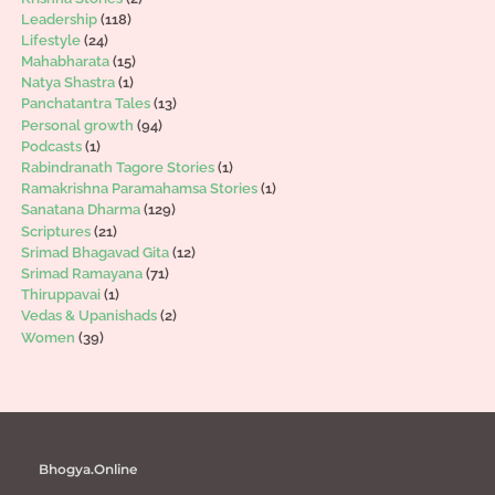
Leadership
(118)
Lifestyle
(24)
Mahabharata
(15)
Natya Shastra
(1)
Panchatantra Tales
(13)
Personal growth
(94)
Podcasts
(1)
Rabindranath Tagore Stories
(1)
Ramakrishna Paramahamsa Stories
(1)
Sanatana Dharma
(129)
Scriptures
(21)
Srimad Bhagavad Gita
(12)
Srimad Ramayana
(71)
Thiruppavai
(1)
Vedas & Upanishads
(2)
Women
(39)
Bhogya.Online