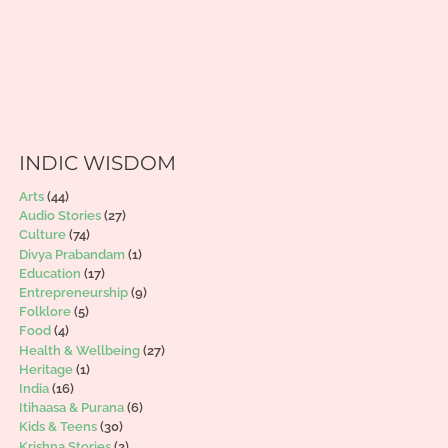
INDIC WISDOM
Arts
(44)
Audio Stories
(27)
Culture
(74)
Divya Prabandam
(1)
Education
(17)
Entrepreneurship
(9)
Folklore
(5)
Food
(4)
Health & Wellbeing
(27)
Heritage
(1)
India
(16)
Itihaasa & Purana
(6)
Kids & Teens
(30)
Krishna Stories
(2)