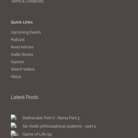
Terms & Conditions
Quick Links
Upcoming Events
Podcast
Read Articles
Audio Stories
Quizzes
Watch Videos
About
Latest Posts
Dashavatar Part V : Rama Part 3
Six Vedic philosophical systems – part 2
Game of Life 59