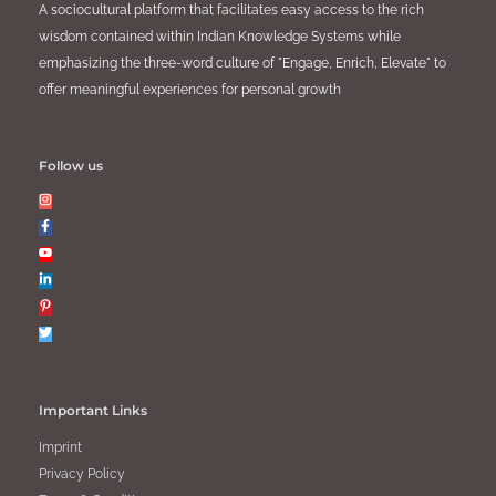
A sociocultural platform that facilitates easy access to the rich
wisdom contained within Indian Knowledge Systems while
emphasizing the three-word culture of "Engage, Enrich, Elevate" to
offer meaningful experiences for personal growth
Follow us
Important Links
Imprint
Privacy Policy