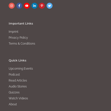
Important Links
Imprint
Privacy Policy
Terms & Conditions
Quick Links
Upcoming Events
Podcast
Read Articles
Audio Stories
Quizzes
Watch Videos
About