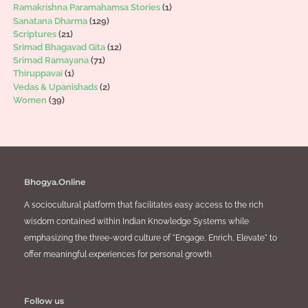
Ramakrishna Paramahamsa Stories
(1)
Sanatana Dharma
(129)
Scriptures
(21)
Srimad Bhagavad Gita
(12)
Srimad Ramayana
(71)
Thiruppavai
(1)
Vedas & Upanishads
(2)
Women
(39)
Bhogya.Online
A sociocultural platform that facilitates easy access to the rich
wisdom contained within Indian Knowledge Systems while
emphasizing the three-word culture of "Engage, Enrich, Elevate" to
offer meaningful experiences for personal growth
Follow us