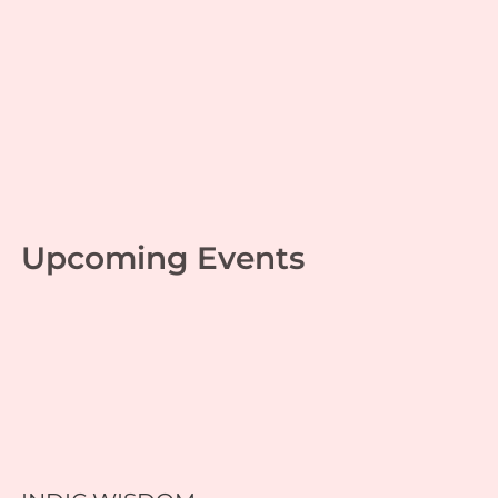
Game of Life 53
Personal growth
,
Srimad Ramayana
| By
Swapnil
Gupta
|
December 20, 2024
Upcoming Events