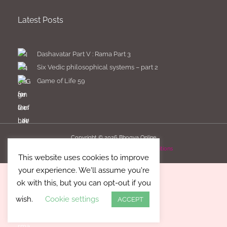
Latest Posts
Dashavatar Part V : Rama Part 3
Six Vedic philosophical systems – part 2
Game of Life 59
Copyright © 2026
Bhogya Online
Imprint
Privacy Policy
Terms & Conditions
This website uses cookies to improve
your experience. We'll assume you're
ok with this, but you can opt-out if you
wish.
Cookie settings
ACCEPT