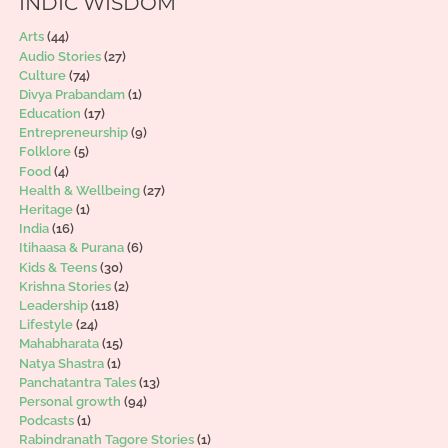
INDIC WISDOM
Arts
(44)
Audio Stories
(27)
Culture
(74)
Divya Prabandam
(1)
Education
(17)
Entrepreneurship
(9)
Folklore
(5)
Food
(4)
Health & Wellbeing
(27)
Heritage
(1)
India
(16)
Itihaasa & Purana
(6)
Kids & Teens
(30)
Krishna Stories
(2)
Leadership
(118)
Lifestyle
(24)
Mahabharata
(15)
Natya Shastra
(1)
Panchatantra Tales
(13)
Personal growth
(94)
Podcasts
(1)
Rabindranath Tagore Stories
(1)