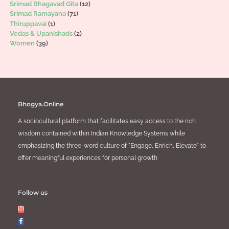
Srimad Bhagavad Gita
(12)
Srimad Ramayana
(71)
Thiruppavai
(1)
Vedas & Upanishads
(2)
Women
(39)
Bhogya.Online
A sociocultural platform that facilitates easy access to the rich
wisdom contained within Indian Knowledge Systems while
emphasizing the three-word culture of "Engage, Enrich, Elevate" to
offer meaningful experiences for personal growth
Follow us