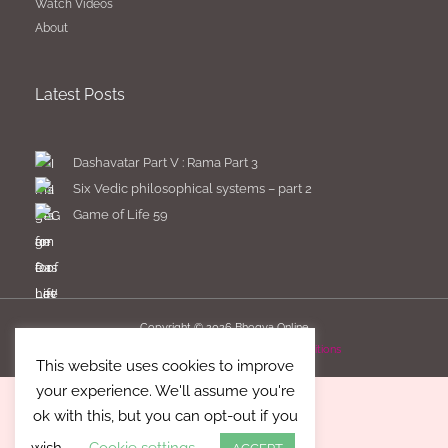
Watch Videos
About
Latest Posts
Dashavatar Part V : Rama Part 3
Six Vedic philosophical systems – part 2
Game of Life 59
Copyright © 2026
Bhogya Online
Imprint
Privacy Policy
Terms & Conditions
This website uses cookies to improve
your experience. We'll assume you're
ok with this, but you can opt-out if you