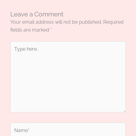
Leave a Comment
Your email address will not be published.
Required
fields are marked
*
Type
here..
Name*