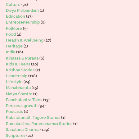
Culture
(74)
Divya Prabandam
(1)
Education
(17)
Entrepreneurship
(9)
Folklore
(5)
Food
(4)
Health & Wellbeing
(27)
Heritage
(1)
India
(16)
Itihaasa & Purana
(6)
Kids & Teens
(30)
Krishna Stories
(2)
Leadership
(118)
Lifestyle
(24)
Mahabharata
(15)
Natya Shastra
(1)
Panchatantra Tales
(13)
Personal growth
(94)
Podcasts
(1)
Rabindranath Tagore Stories
(1)
Ramakrishna Paramahamsa Stories
(1)
Sanatana Dharma
(129)
Scriptures
(21)