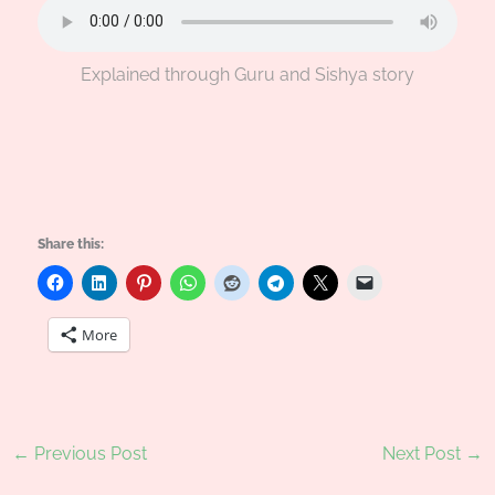
Explained through Guru and Sishya story
Share this:
More
←
Previous Post
Next Post
→