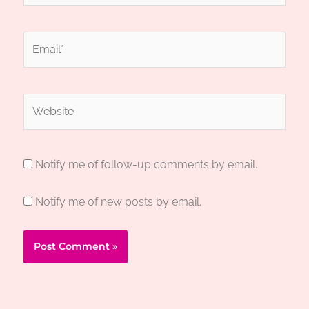
Email*
Website
Notify me of follow-up comments by email.
Notify me of new posts by email.