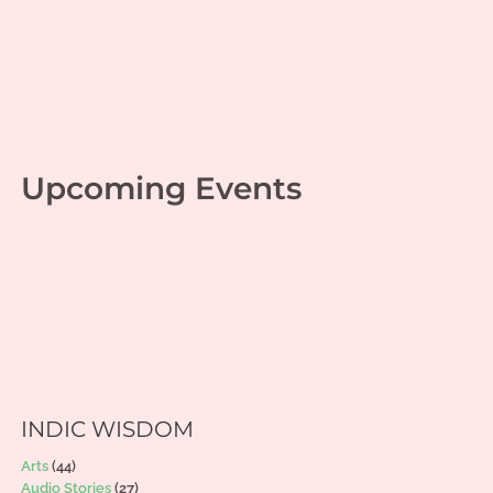
Upcoming Events
INDIC WISDOM
Arts
(44)
Audio Stories
(27)