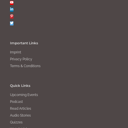
Important Links
Imprint
Privacy Policy
Terms & Conditions
Quick Links
Upcoming Events
Podcast
Read Articles
Audio Stories
Quizzes