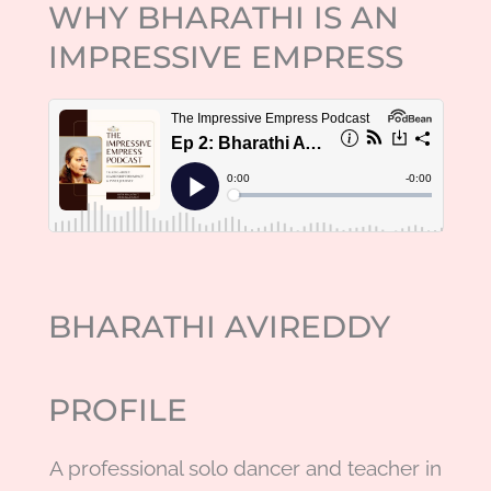
WHY BHARATHI IS AN
IMPRESSIVE EMPRESS
BHARATHI AVIREDDY
PROFILE
A
professional solo dancer and teacher in