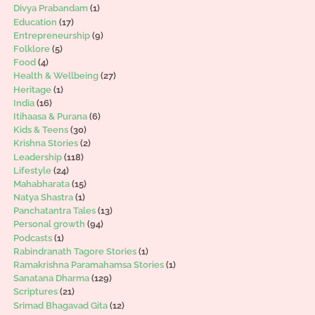
Divya Prabandam
(1)
Education
(17)
Entrepreneurship
(9)
Folklore
(5)
Food
(4)
Health & Wellbeing
(27)
Heritage
(1)
India
(16)
Itihaasa & Purana
(6)
Kids & Teens
(30)
Krishna Stories
(2)
Leadership
(118)
Lifestyle
(24)
Mahabharata
(15)
Natya Shastra
(1)
Panchatantra Tales
(13)
Personal growth
(94)
Podcasts
(1)
Rabindranath Tagore Stories
(1)
Ramakrishna Paramahamsa Stories
(1)
Sanatana Dharma
(129)
Scriptures
(21)
Srimad Bhagavad Gita
(12)