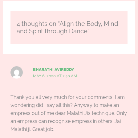
4 thoughts on “Align the Body, Mind
and Spirit through Dance”
BHARATHI AVIREDDY
MAY 6, 2020 AT 2:40 AM
Thank you all very much for your comments, I am
wondering did I say all this? Anyway to make an
empress out of me dear Malathi Ji’s technique. Only
an empress can recognise empress in others. Jai
Malathi ji. Great job.