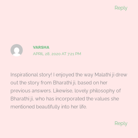
Reply
VARSHA
APRIL 28, 2020 AT 7:21 PM
Inspirational story! I enjoyed the way Malathi ji drew
out the story from Bharathi ji, based on her
previous answers. Likewise, lovely philosophy of
Bharathi ji, who has incorporated the values she
mentioned beautifully into her life.
Reply