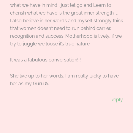
what we have in mind , just let go and Learn to
cherish what we have is the great inner strength’ …
I also believe in her words and myself strongly think
that women doesn’t need to run behind carrier,
recognition and success..Motherhood is lively, if we
try to juggle we loose it’s true nature.
It was a fabulous conversation!!!
She live up to her words. I am really lucky to have
her as my Guru🙏
Reply