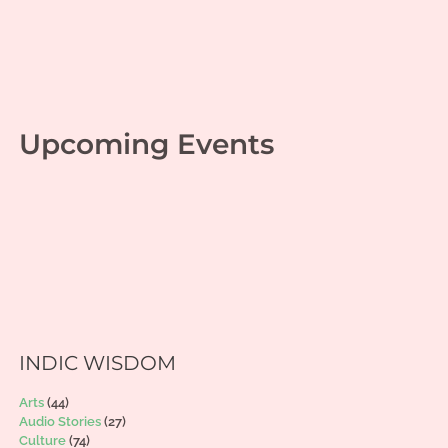
Upcoming Events
INDIC WISDOM
Arts
(44)
Audio Stories
(27)
Culture
(74)