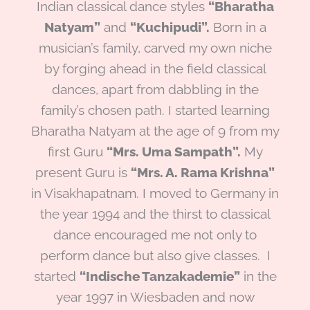
Indian classical dance styles
“Bharatha
Natyam”
and
“Kuchipudi”.
Born in a
musician’s family, carved my own niche
by forging ahead in the field classical
dances, apart from dabbling in the
family’s chosen path. I started learning
Bharatha Natyam at the age of 9 from my
first Guru
“Mrs. Uma Sampath”.
My
present Guru is
“Mrs. A. Rama Krishna”
in Visakhapatnam. I moved to Germany in
the year 1994 and the thirst to classical
dance encouraged me not only to
perform dance but also give classes. I
started
“Indische Tanzakademie”
in the
year 1997 in Wiesbaden and now