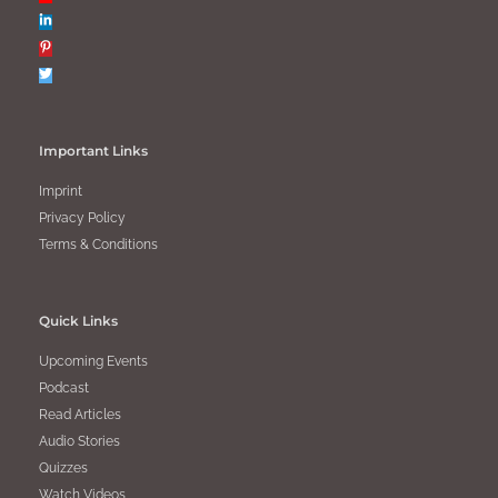
Important Links
Imprint
Privacy Policy
Terms & Conditions
Quick Links
Upcoming Events
Podcast
Read Articles
Audio Stories
Quizzes
Watch Videos