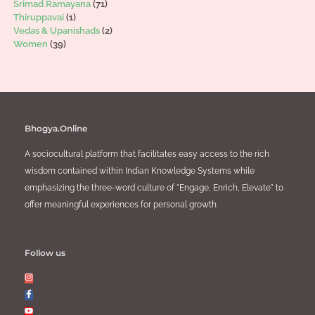
Srimad Ramayana
(71)
Thiruppavai
(1)
Vedas & Upanishads
(2)
Women
(39)
Bhogya.Online
A sociocultural platform that facilitates easy access to the rich
wisdom contained within Indian Knowledge Systems while
emphasizing the three-word culture of "Engage, Enrich, Elevate" to
offer meaningful experiences for personal growth
Follow us