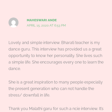
MAHESWARI ANDE
APRIL 15, 2020 AT 6:53 PM
Lovely and simple interview. Bharati teacher is my
dance guru. This interview has provided us a great
opportunity to know her personality. She lives such
a simple life. She encourages every one to learn the
dance.
She is a great inspiration to many people especially
the present generation who can not handle the
stress/ downfall in life.
Thank you Malathi garu for such a ncie interview. It’s