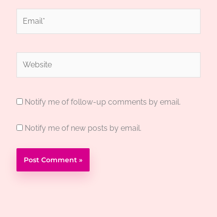
Email*
Website
Notify me of follow-up comments by email.
Notify me of new posts by email.