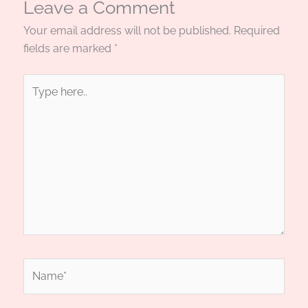
Leave a Comment
Your email address will not be published.
Required
fields are marked
*
Type
here..
Name*