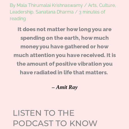
By
Mala Thirumalai Krishnaswamy
/
Arts
,
Culture
,
Leadership
,
Sanatana Dharma
/
3 minutes of
reading
It does not matter how long you are
spending on the earth, how much
money you have gathered or how
much attention you have received. It is
the amount of positive vibration you
have radiated in life that matters.
–
Amit Ray
LISTEN TO THE
PODCAST TO KNOW