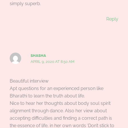
simply superb.
Reply
SHASHA
APRIL 9, 2020 AT 8:50 AM
Beautiful interview
Apt questions for an experienced person like
Bharathi to learn the truth about life.
Nice to hear her thoughts about body soul spirit
alignment through dance. Also her view about
accepting difficulties and finding a correct path is
the essence of life, in her own words ‘Don’t stick to