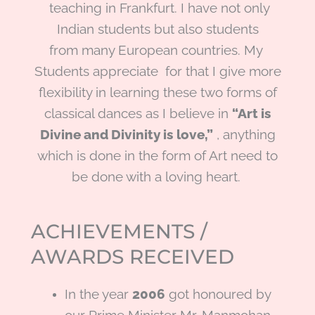
teaching in Frankfurt. I have not only
Indian students but also students
from many European countries. My
Students appreciate for that I give more
flexibility in learning these two forms of
classical dances as I believe in
“Art is
Divine and Divinity is
love,”
, anything
which is done in the form of Art need to
be done with a loving heart.
ACHIEVEMENTS /
AWARDS RECEIVED
In the year
2006
got honoured by