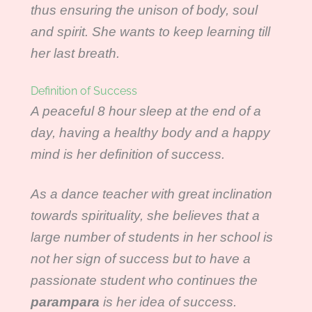
thus ensuring the unison of body, soul
and spirit. She wants to keep learning till
her last breath.
Definition of Success
A peaceful 8 hour sleep at the end of a
day, having a healthy body and a happy
mind is her definition of success.
As a dance teacher with great inclination
towards spirituality, she believes that a
large number of students in her school is
not her sign of success but to have a
passionate student who continues the
parampara
is her idea of success.