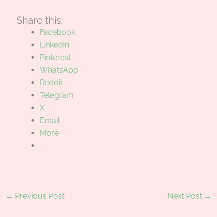
Share this:
Facebook
LinkedIn
Pinterest
WhatsApp
Reddit
Telegram
X
Email
More
←
Previous Post
Next Post
→