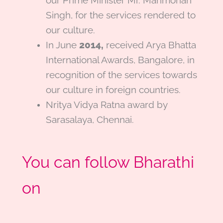
our Prime Minister Mr. Manmohan
Singh, for the services rendered to
our culture.
In J
une
2014,
received Arya Bhatta
International Awards, Bangalore, in
recognition of the services towards
our culture in foreign countries
.
Nritya Vidya Ratna award
by
Sarasalaya, Chennai.
You can follow Bharathi
on