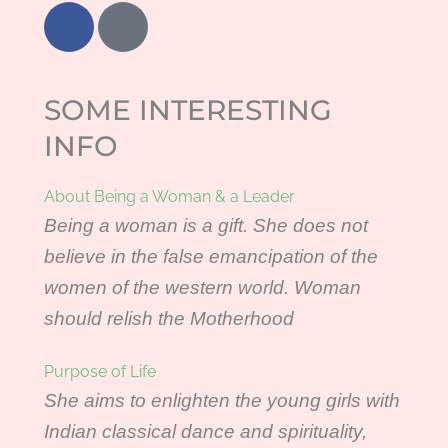
F
I
a
n
c
t
e
e
SOME INTERESTING
b
r
o
n
INFO
o
e
k
t
About Being a Woman & a Leader
-
Being a woman is a gift. She does not
e
believe in the false emancipation of the
x
p
women of the western world. Woman
l
should relish the Motherhood
o
r
Purpose of Life
e
She aims to enlighten the young girls with
r
Indian classical dance and spirituality,