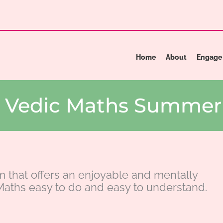
Home
About
Engage
he Vedic Maths Summe
m that offers an enjoyable and mentally
aths easy to do and easy to understand.