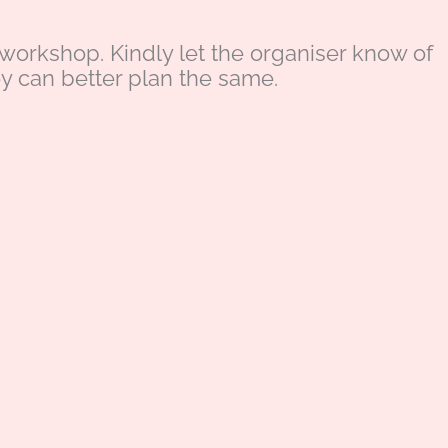
s workshop. Kindly let the organiser know of
ey can better plan the same.