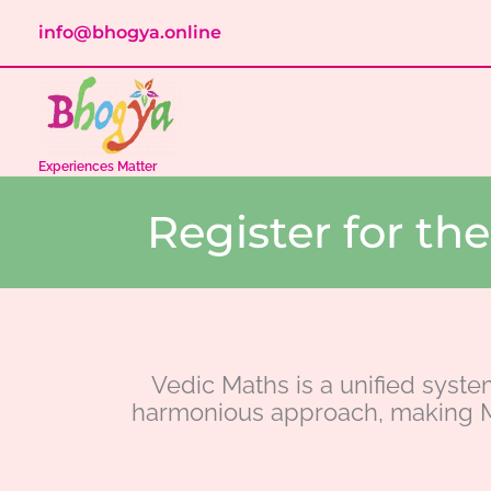
Skip
info@bhogya.online
to
content
Experiences Matter
Register for t
Vedic Maths is a unified syste
harmonious approach, making M