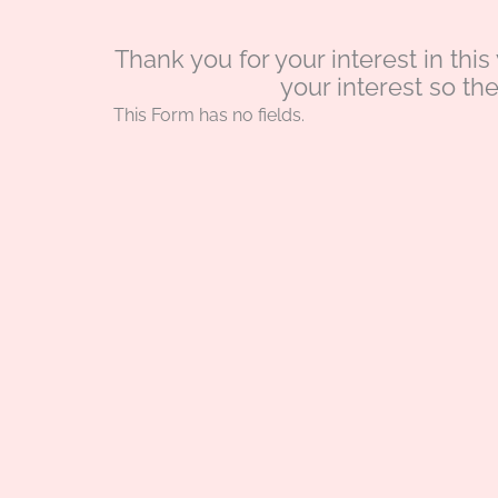
Thank you for your interest in thi
your interest so th
This Form has no fields.