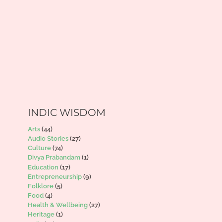
INDIC WISDOM
Arts
(44)
Audio Stories
(27)
Culture
(74)
Divya Prabandam
(1)
Education
(17)
Entrepreneurship
(9)
Folklore
(5)
Food
(4)
Health & Wellbeing
(27)
Heritage
(1)