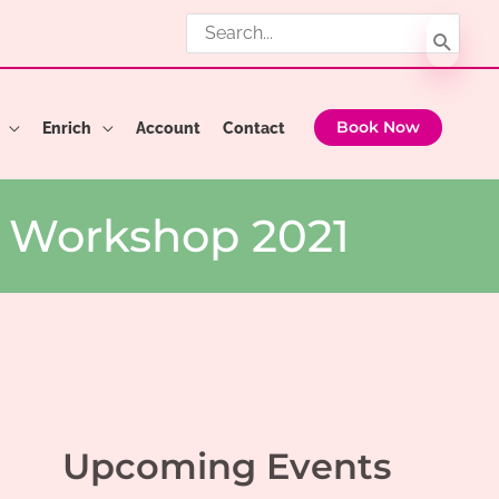
Search
for:
Enrich
Account
Contact
Book Now
r Workshop 2021
Upcoming Events