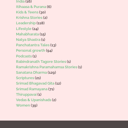
India
(16)
Itihaasa & Purana
(6)
Kids & Teens
(30)
Krishna Stories
(2)
Leadership
(118)
Lifestyle
(24)
Mahabharata
(15)
Natya Shastra
(1)
Panchatantra Tales
(13)
Personal growth
(94)
Podcasts
(1)
Rabindranath Tagore Stories
(1)
Ramakrishna Paramahamsa Stories
(1)
Sanatana Dharma
(129)
Scriptures
(21)
Srimad Bhagavad Gita
(12)
Srimad Ramayana
(71)
Thiruppavai
(1)
Vedas & Upanishads
(2)
Women
(39)