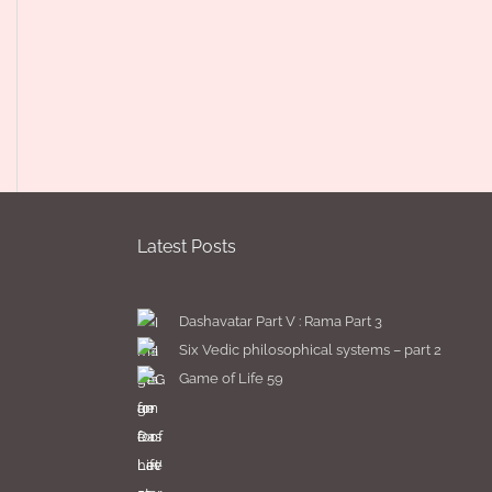
Latest Posts
Dashavatar Part V : Rama Part 3
Six Vedic philosophical systems – part 2
Game of Life 59