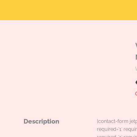
Description
[contact-form jet
required=’1′ requir