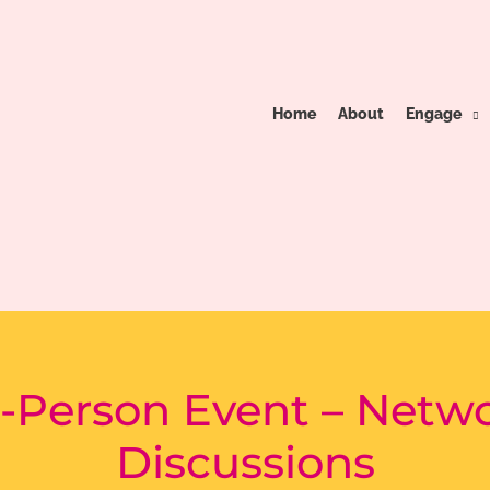
Home
About
Engage
-Person Event – Netw
Discussions