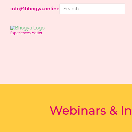
Skip
Search
info@bhogya.online
to
for:
content
Experiences Matter
Webinars & In