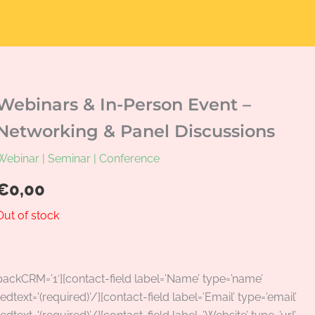
Webinars & In-Person Event –
Networking & Panel Discussions
Webinar | Seminar | Conference
€
0,00
Out of stock
packCRM=’1′][contact-field label=’Name’ type=’name’
edtext='(required)’/][contact-field label=’Email’ type=’email’