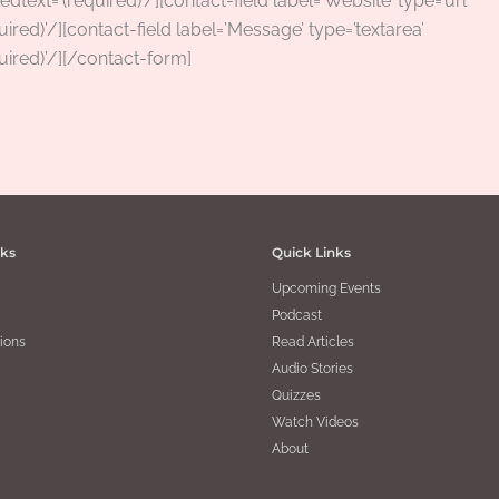
edtext='(required)’/][contact-field label=’Website’ type=’url’
uired)’/][contact-field label=’Message’ type=’textarea’
uired)’/][/contact-form]
nks
Quick Links
Upcoming Events
Podcast
ions
Read Articles
Audio Stories
Quizzes
Watch Videos
About