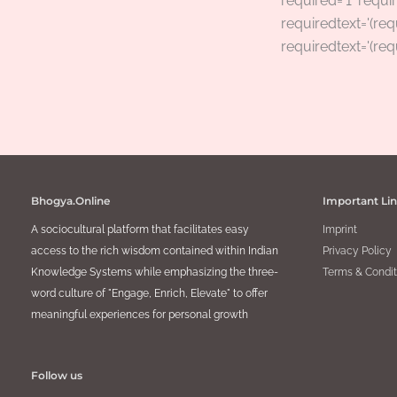
required=’1′ requir
requiredtext='(req
requiredtext='(req
Bhogya.Online
Important Li
A sociocultural platform that facilitates easy
Imprint
access to the rich wisdom contained within Indian
Privacy Policy
Knowledge Systems while emphasizing the three-
Terms & Condit
word culture of "Engage, Enrich, Elevate" to offer
meaningful experiences for personal growth
Follow us