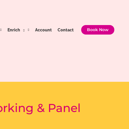
Enrich
Account
Contact
Book Now
orking & Panel