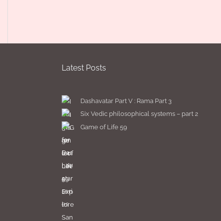
Latest Posts
Dashavatar Part V : Rama Part 3
Six Vedic philosophical systems – part 2
Game of Life 59