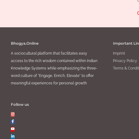
Bhogya.Online
Important Li
A sociocultural platform that facilitates easy
Imprint
access to the rich wisdom contained within Indian
Privacy Policy
Knowledge Systems while emphasizing the three-
Terms & Condit
word culture of "Engage, Enrich, Elevate" to offer
meaningful experiences for personal growth
Follow us