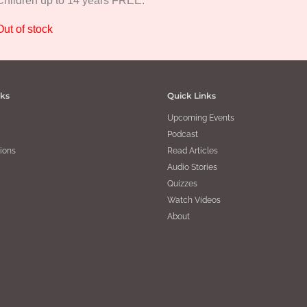
Children up to 14 years FREE.
Out of stock
nks
Quick Links
Upcoming Events
Podcast
ions
Read Articles
Audio Stories
Quizzes
Watch Videos
About