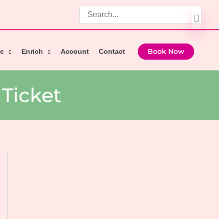
Search
for:
e
Enrich
Account
Contact
Book Now
Ticket