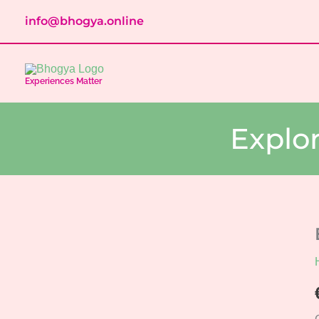
Skip
info@bhogya.online
to
content
Experiences Matter
Explo