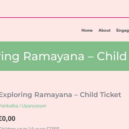
Home
About
Engag
ring Ramayana – Child 
Exploring Ramayana – Child Ticket
Harikatha / Upanyasam
€
0,00