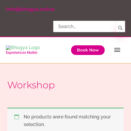
Skip
info@bhogya.online
to
content
Search
for:
Ma
Book Now
Experiences Matter
Me
Workshop
No products were found matching your
selection.