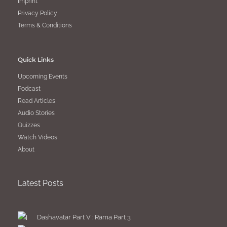
Imprint
Privacy Policy
Terms & Conditions
Quick Links
Upcoming Events
Podcast
Read Articles
Audio Stories
Quizzes
Watch Videos
About
Latest Posts
Dashavatar Part V : Rama Part 3