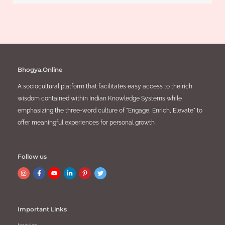
Bhogya.Online
A sociocultural platform that facilitates easy access to the rich
wisdom contained within Indian Knowledge Systems while
emphasizing the three-word culture of "Engage, Enrich, Elevate" to
offer meaningful experiences for personal growth
Follow us
Important Links