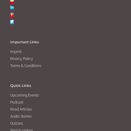
Important Links
Imprint
Privacy Policy
Terms & Conditions
Quick Links
Upcoming Events
Podcast
Read Articles
Audio Stories
Quizzes
Watch Videos