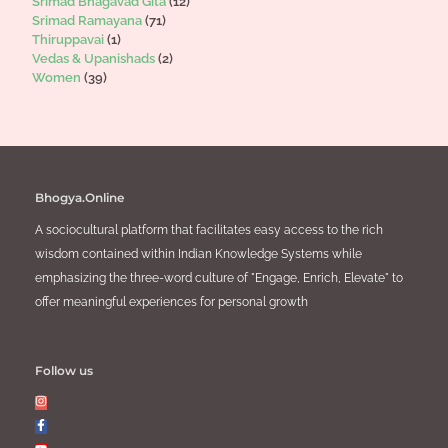
Srimad Bhagavad Gita
(12)
Srimad Ramayana
(71)
Thiruppavai
(1)
Vedas & Upanishads
(2)
Women
(39)
Bhogya.Online
A sociocultural platform that facilitates easy access to the rich
wisdom contained within Indian Knowledge Systems while
emphasizing the three-word culture of "Engage, Enrich, Elevate" to
offer meaningful experiences for personal growth
Follow us