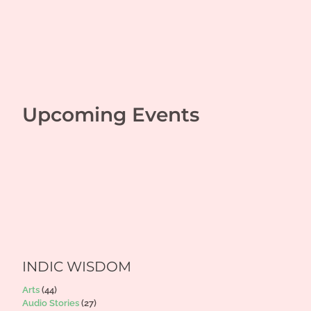
Upcoming Events
INDIC WISDOM
Arts
(44)
Audio Stories
(27)