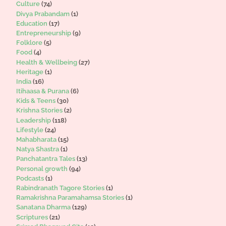
Culture
(74)
Divya Prabandam
(1)
Education
(17)
Entrepreneurship
(9)
Folklore
(5)
Food
(4)
Health & Wellbeing
(27)
Heritage
(1)
India
(16)
Itihaasa & Purana
(6)
Kids & Teens
(30)
Krishna Stories
(2)
Leadership
(118)
Lifestyle
(24)
Mahabharata
(15)
Natya Shastra
(1)
Panchatantra Tales
(13)
Personal growth
(94)
Podcasts
(1)
Rabindranath Tagore Stories
(1)
Ramakrishna Paramahamsa Stories
(1)
Sanatana Dharma
(129)
Scriptures
(21)