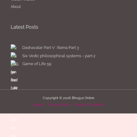
About
Latest Posts
Dashavatar Part V : Rama Part 3
Six Vedic philosophical systems – part 2
Game of Life 59
Copyright © 2026
Bhogya Online
Imprint
Privacy Policy
Terms & Conditions