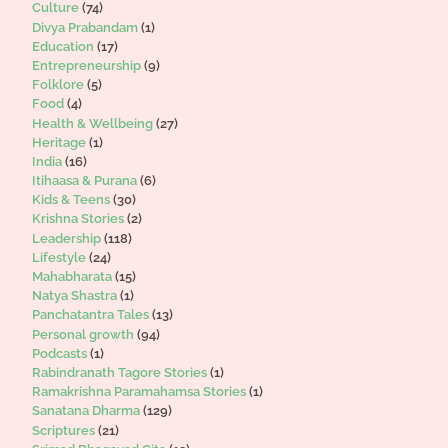
Culture
(74)
Divya Prabandam
(1)
Education
(17)
Entrepreneurship
(9)
Folklore
(5)
Food
(4)
Health & Wellbeing
(27)
Heritage
(1)
India
(16)
Itihaasa & Purana
(6)
Kids & Teens
(30)
Krishna Stories
(2)
Leadership
(118)
Lifestyle
(24)
Mahabharata
(15)
Natya Shastra
(1)
Panchatantra Tales
(13)
Personal growth
(94)
Podcasts
(1)
Rabindranath Tagore Stories
(1)
Ramakrishna Paramahamsa Stories
(1)
Sanatana Dharma
(129)
Scriptures
(21)