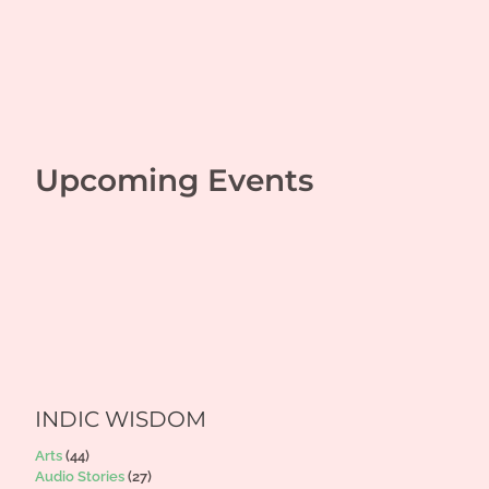
Upcoming Events
INDIC WISDOM
Arts
(44)
Audio Stories
(27)