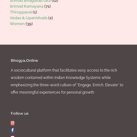
Srimad Bhagavad Gita
(12)
Srimad Ramayana
(71)
Thiruppavai
(1)
Vedas & Upanishads
(2)
Women
(39)
Bhogya.Online
A sociocultural platform that facilitates easy access to the rich
wisdom contained within Indian Knowledge Systems while
emphasizing the three-word culture of "Engage, Enrich, Elevate" to
offer meaningful experiences for personal growth
Follow us