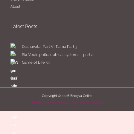
About
Latest Posts
Dashavatar Part V : Rama Part 3
Six Vedic philosophical systems – part 2
Game of Life 59
Copyright © 2026
Bhogya Online
Imprint
Privacy Policy
Terms & Conditions