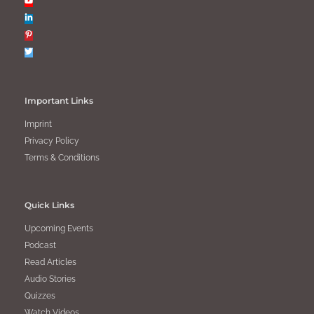
Important Links
Imprint
Privacy Policy
Terms & Conditions
Quick Links
Upcoming Events
Podcast
Read Articles
Audio Stories
Quizzes
Watch Videos