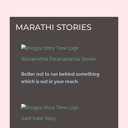
MARATHI STORIES
Ramakrishna Paramahamsa Stories
Better not to run behind something
which is not in your reach.
Saint Kabir Story