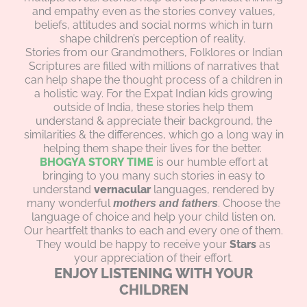
and empathy even as the stories convey values,
beliefs, attitudes and social norms which in turn
shape children’s perception of reality.
Stories from our Grandmothers, Folklores or Indian
Scriptures are filled with millions of narratives that
can help shape the thought process of a children in
a holistic way. For the Expat Indian kids growing
outside of India, these stories help them
understand & appreciate their background, the
similarities & the differences, which go a long way in
helping them shape their lives for the better.
BHOGYA STORY TIME
is our humble effort at
bringing to you many such stories in easy to
understand
vernacular
languages, rendered by
many wonderful
. Choose the
mothers and fathers
language of choice and help your child listen on.
Our heartfelt thanks to each and every one of them.
They would be happy to receive your
Stars
as
your appreciation of their effort.
ENJOY LISTENING WITH YOUR
CHILDREN