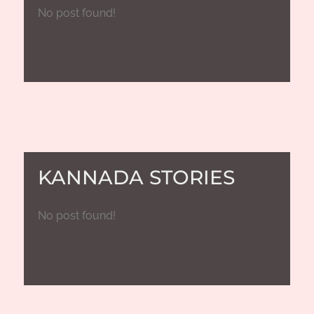
No post found!
KANNADA STORIES
No post found!