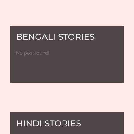
BENGALI STORIES
No post found!
HINDI STORIES