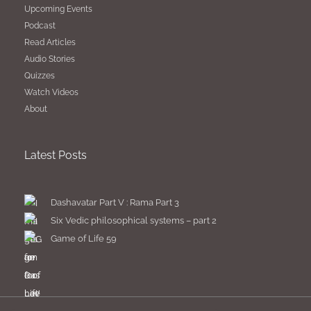
Upcoming Events
Podcast
Read Articles
Audio Stories
Quizzes
Watch Videos
About
Latest Posts
Dashavatar Part V : Rama Part 3
Six Vedic philosophical systems – part 2
Game of Life 59