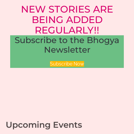
NEW STORIES ARE
BEING ADDED
REGULARLY!!
Subscribe to the Bhogya
Newsletter
Subscribe Now
Upcoming Events