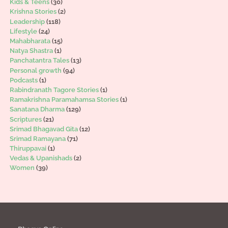
Kids & Teens
(30)
Krishna Stories
(2)
Leadership
(118)
Lifestyle
(24)
Mahabharata
(15)
Natya Shastra
(1)
Panchatantra Tales
(13)
Personal growth
(94)
Podcasts
(1)
Rabindranath Tagore Stories
(1)
Ramakrishna Paramahamsa Stories
(1)
Sanatana Dharma
(129)
Scriptures
(21)
Srimad Bhagavad Gita
(12)
Srimad Ramayana
(71)
Thiruppavai
(1)
Vedas & Upanishads
(2)
Women
(39)