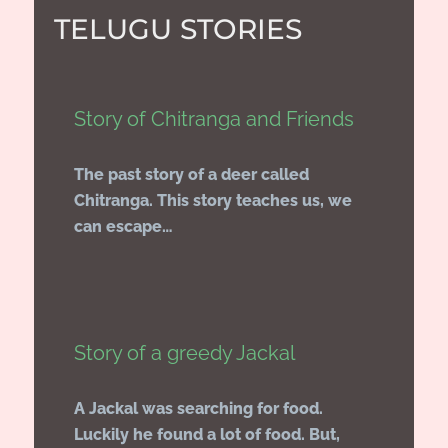
TELUGU STORIES
Story of Chitranga and Friends
The past story of a deer called
Chitranga. This story teaches us, we
can escape…
Story of a greedy Jackal
A Jackal was searching for food.
Luckily he found a lot of food. But,