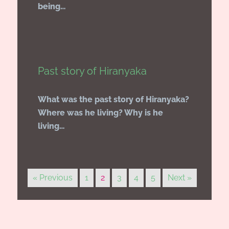
being…
Past story of Hiranyaka
What was the past story of Hiranyaka?
Where was he living? Why is he
living…
« Previous
1
2
3
4
5
Next »