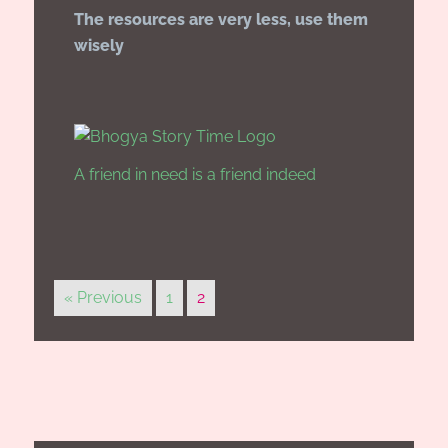
The resources are very less, use them
wisely
A friend in need is a friend indeed
« Previous
1
2