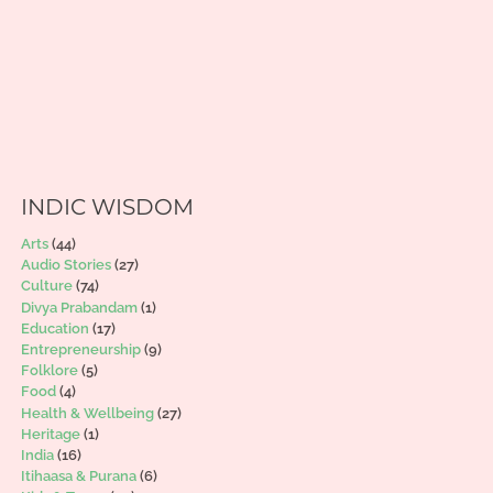
INDIC WISDOM
Arts
(44)
Audio Stories
(27)
Culture
(74)
Divya Prabandam
(1)
Education
(17)
Entrepreneurship
(9)
Folklore
(5)
Food
(4)
Health & Wellbeing
(27)
Heritage
(1)
India
(16)
Itihaasa & Purana
(6)