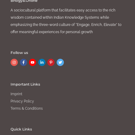
Bhogya.Online
A sociocultural platform that facilitates easy access to the rich
wisdom contained within Indian Knowledge Systems while
emphasizing the three-word culture of "Engage, Enrich, Elevate" to
offer meaningful experiences for personal growth
Follow us
Important Links
Imprint
Privacy Policy
Terms & Conditions
Quick Links