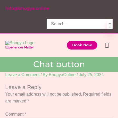
Skip
info@bhogya.online
to
content
Search
for:
Ma
Book Now
Experiences Matter
Me
Chat button
Leave a Comment
/ By
BhogyaOnline
/
July 25, 2024
Leave a Reply
Your email address will not be published.
Required fields
are marked
*
Comment
*