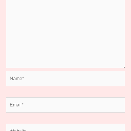
Name*
Email*
Website