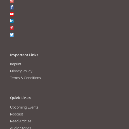
Important Links
Imprint
Privacy Policy
Terms & Conditions
Quick Links
Upcoming Events
Podcast
Read Articles
Audio Stories