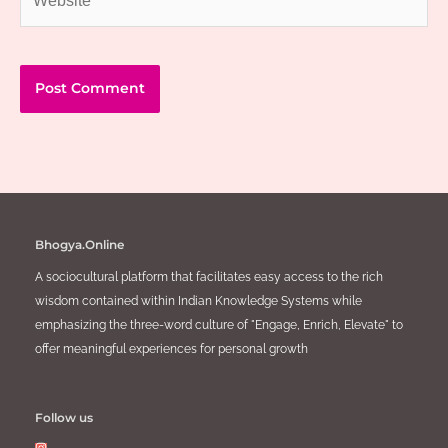
Bhogya.Online
A sociocultural platform that facilitates easy access to the rich
wisdom contained within Indian Knowledge Systems while
emphasizing the three-word culture of "Engage, Enrich, Elevate" to
offer meaningful experiences for personal growth
Follow us