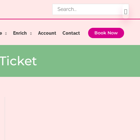
Search
for:
e
Enrich
Account
Contact
Book Now
Ticket