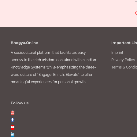
Bhogya.Online
Important Li
A sociocultural platform that facilitates easy
Imprint
access to the rich wisdom contained within Indian
Privacy Policy
Knowledge Systems while emphasizing the three-
Terms & Condit
word culture of "Engage, Enrich, Elevate" to offer
meaningful experiences for personal growth
Follow us