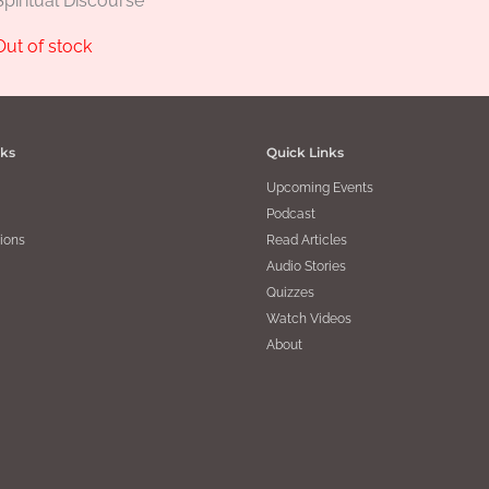
Spiritual Discourse
Out of stock
nks
Quick Links
Upcoming Events
Podcast
ions
Read Articles
Audio Stories
Quizzes
Watch Videos
About