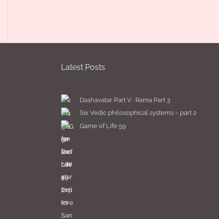
Latest Posts
Dashavatar Part V : Rama Part 3
Six Vedic philosophical systems – part 2
Game of Life 59