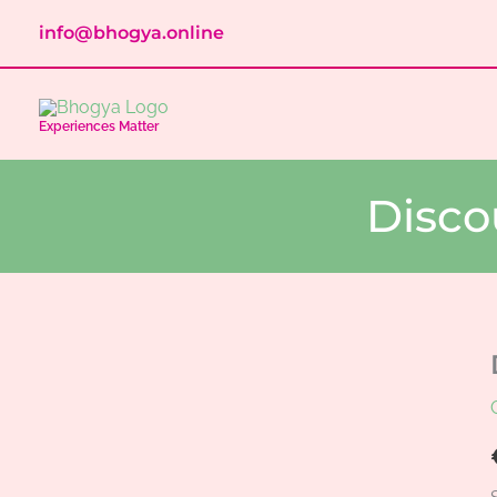
Skip
info@bhogya.online
to
content
Experiences Matter
Disco