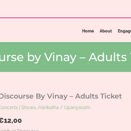
Home
About
Engag
urse by Vinay – Adults 
Discourse By Vinay – Adults Ticket
Concerts | Shows
,
Harikatha / Upanyasam
€
12,00