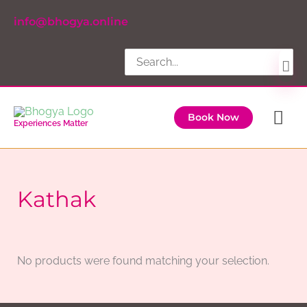
Skip
info@bhogya.online
to
content
Search
for:
Ma
Book Now
Experiences Matter
Me
Kathak
No products were found matching your selection.