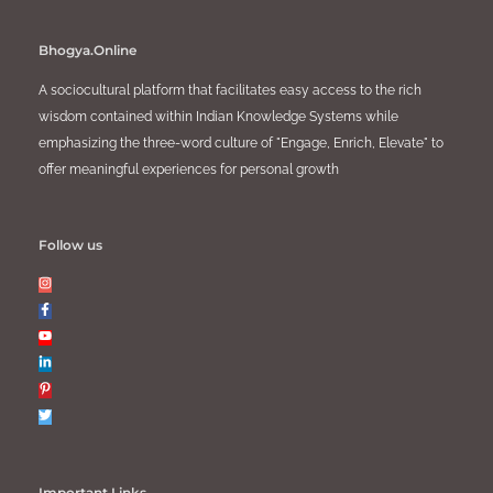
Bhogya.Online
A sociocultural platform that facilitates easy access to the rich
wisdom contained within Indian Knowledge Systems while
emphasizing the three-word culture of "Engage, Enrich, Elevate" to
offer meaningful experiences for personal growth
Follow us
Important Links