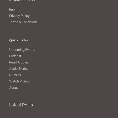
Imprint
Privacy Policy
Terms & Conditions
Quick Links
Upcoming Events
Podcast
Read Articles
Audio Stories
Quizzes
Watch Videos
About
Latest Posts