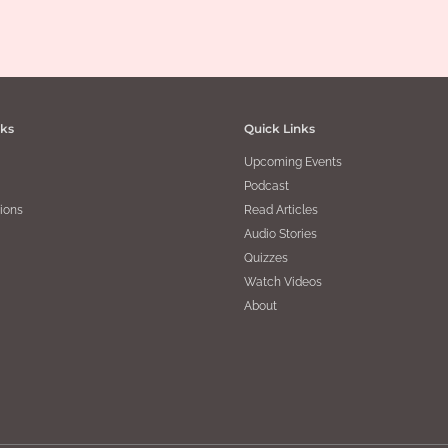
bles – Part 2
,
Sanatana Dharma
| By
Mala Thirumalai Krishnaswamy
|
March 3, 2020
nks
Quick Links
Upcoming Events
Podcast
ions
Read Articles
Audio Stories
Quizzes
Watch Videos
About