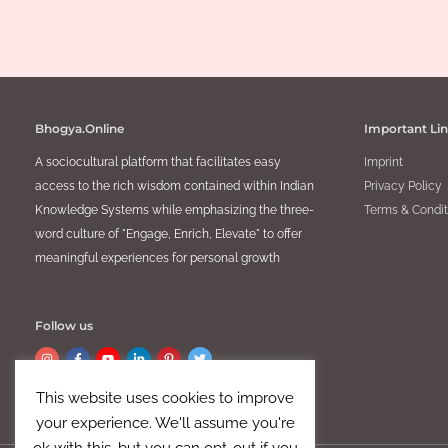
Collecti
Culture
,
Lifestyle
Bhogya.Online
Important Li
A sociocultural platform that facilitates easy
Imprint
access to the rich wisdom contained within Indian
Privacy Policy
Knowledge Systems while emphasizing the three-
Terms & Condit
word culture of "Engage, Enrich, Elevate" to offer
meaningful experiences for personal growth
Follow us
This website uses cookies to improve
your experience. We'll assume you're