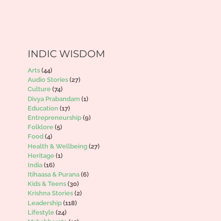
INDIC WISDOM
Arts
(44)
Audio Stories
(27)
Culture
(74)
Divya Prabandam
(1)
Education
(17)
Entrepreneurship
(9)
Folklore
(5)
Food
(4)
Health & Wellbeing
(27)
Heritage
(1)
India
(16)
Itihaasa & Purana
(6)
Kids & Teens
(30)
Krishna Stories
(2)
Leadership
(118)
Lifestyle
(24)