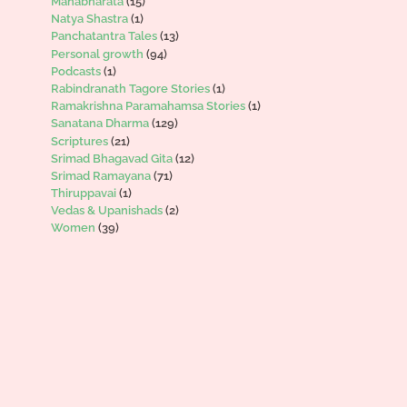
Mahabharata
(15)
Natya Shastra
(1)
Panchatantra Tales
(13)
Personal growth
(94)
Podcasts
(1)
Rabindranath Tagore Stories
(1)
Ramakrishna Paramahamsa Stories
(1)
Sanatana Dharma
(129)
Scriptures
(21)
Srimad Bhagavad Gita
(12)
Srimad Ramayana
(71)
Thiruppavai
(1)
Vedas & Upanishads
(2)
Women
(39)