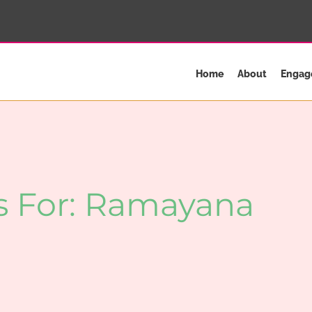
Home
About
Engag
s For:
Ramayana