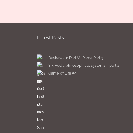
Latest Posts
Dashavatar Part V : Rama Part 3
Six Vedic philosophical systems – part 2
Game of Life 59