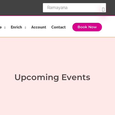
Search
for:
e
Enrich
Account
Contact
Book Now
Upcoming Events